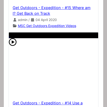
Get Outdoors - Expedition - #15 Where am
I? Get Back on Track
admin
/
04 April 2020
MSC Get Outdoors Expedition Videos
Get Outdoors - Expedition - #14 Use a