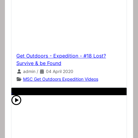
Get Outdoors - Expedition - #18 Lost?
Survive & be Found
admin
/
04 April 2020
MSC Get Outdoors Expedition Videos