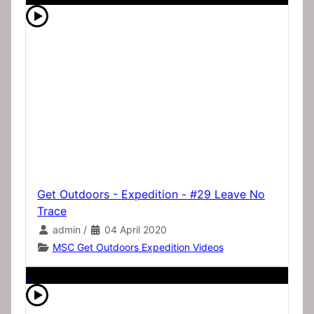
Get Outdoors - Expedition - #29 Leave No
Trace
admin
/
04 April 2020
MSC Get Outdoors Expedition Videos