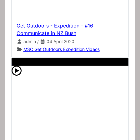
Get Outdoors - Expedition - #16
Communicate in NZ Bush
admin
/
04 April 2020
MSC Get Outdoors Expedition Videos