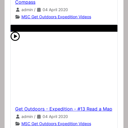
Compass
admin
/
04 April 2020
MSC Get Outdoors Expedition Videos
Get Outdoors - Expedition - #13 Read a Map
admin
/
04 April 2020
MSC Get Outdoors Expedition Videos