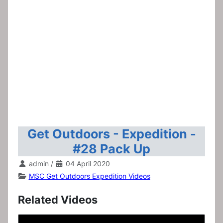
Get Outdoors - Expedition -
#28 Pack Up
admin
/
04 April 2020
MSC Get Outdoors Expedition Videos
Related Videos