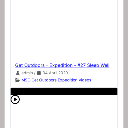
Get Outdoors - Expedition - #27 Sleep Well
admin
/
04 April 2020
MSC Get Outdoors Expedition Videos