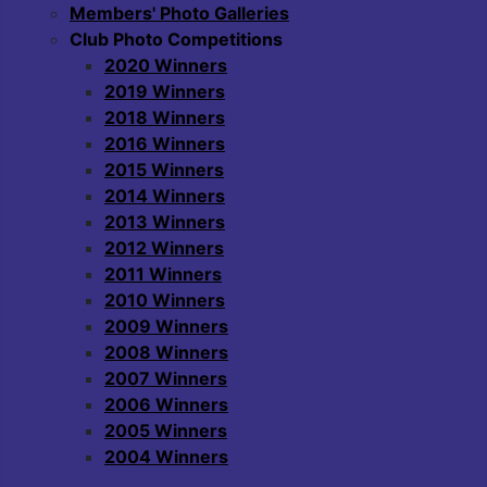
Members' Photo Galleries
Club Photo Competitions
2020 Winners
2019 Winners
2018 Winners
2016 Winners
2015 Winners
2014 Winners
2013 Winners
2012 Winners
2011 Winners
2010 Winners
2009 Winners
2008 Winners
2007 Winners
2006 Winners
2005 Winners
2004 Winners