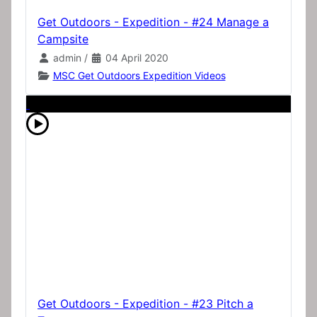
Get Outdoors - Expedition - #24 Manage a
Campsite
admin
/
04 April 2020
MSC Get Outdoors Expedition Videos
Get Outdoors - Expedition - #23 Pitch a