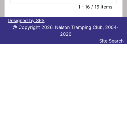
1 - 16 / 16 items
Designed by SPS
@ Copyright 2026, Nelson Tramping Club, 2004-
2026
Site Search