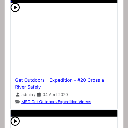
Get Outdoors - Expedition - #20 Cross a
River Safely
admin
/
04 April 2020
MSC Get Outdoors Expedition Videos