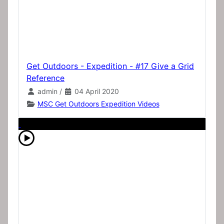
Get Outdoors - Expedition - #17 Give a Grid
Reference
admin
/
04 April 2020
MSC Get Outdoors Expedition Videos