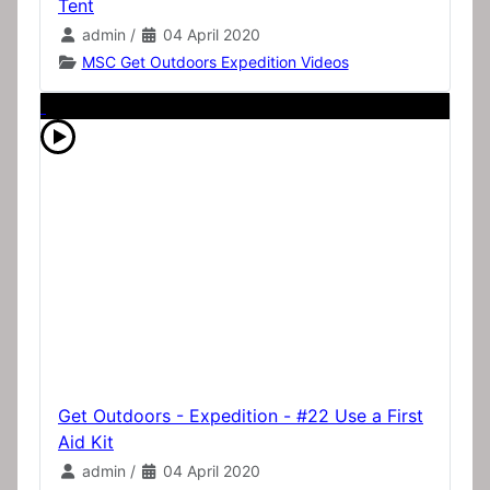
Tent
admin
/
04 April 2020
MSC Get Outdoors Expedition Videos
Get Outdoors - Expedition - #22 Use a First
Aid Kit
admin
/
04 April 2020