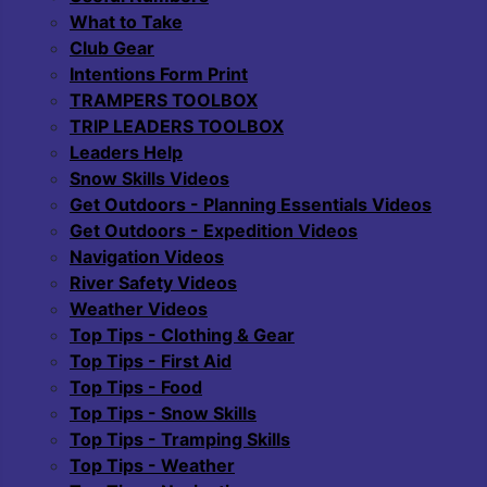
What to Take
Club Gear
Intentions Form Print
TRAMPERS TOOLBOX
TRIP LEADERS TOOLBOX
Leaders Help
Snow Skills Videos
Get Outdoors - Planning Essentials Videos
Get Outdoors - Expedition Videos
Navigation Videos
River Safety Videos
Weather Videos
Top Tips - Clothing & Gear
Top Tips - First Aid
Top Tips - Food
Top Tips - Snow Skills
Top Tips - Tramping Skills
Top Tips - Weather