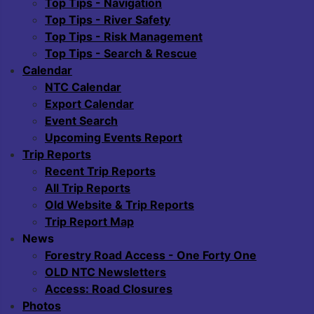
Top Tips - Navigation
Top Tips - River Safety
Top Tips - Risk Management
Top Tips - Search & Rescue
Calendar
NTC Calendar
Export Calendar
Event Search
Upcoming Events Report
Trip Reports
Recent Trip Reports
All Trip Reports
Old Website & Trip Reports
Trip Report Map
News
Forestry Road Access - One Forty One
OLD NTC Newsletters
Access: Road Closures
Photos