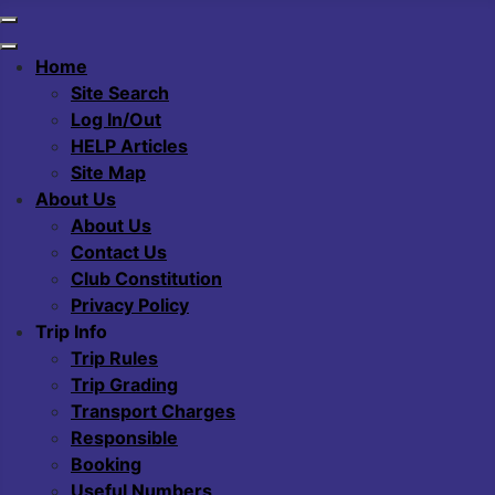
Home
Site Search
Log In/Out
HELP Articles
Site Map
About Us
About Us
Contact Us
Club Constitution
Privacy Policy
Trip Info
Trip Rules
Trip Grading
Transport Charges
Responsible
Booking
Useful Numbers