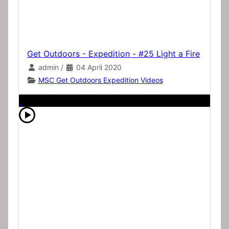
Get Outdoors - Expedition - #25 Light a Fire
admin
/
04 April 2020
MSC Get Outdoors Expedition Videos