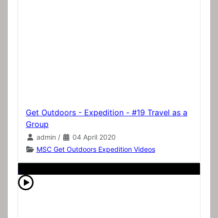
Get Outdoors - Expedition - #19 Travel as a
Group
admin
/
04 April 2020
MSC Get Outdoors Expedition Videos