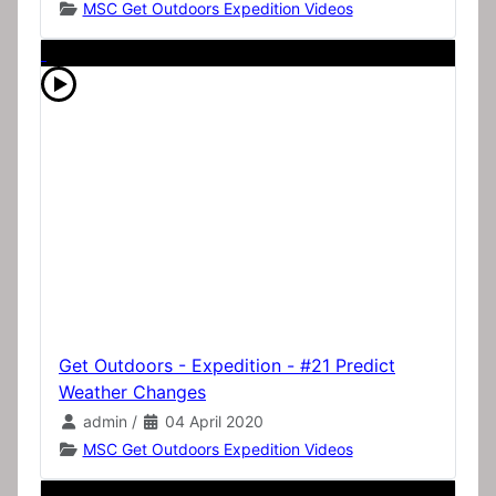
MSC Get Outdoors Expedition Videos
Get Outdoors - Expedition - #21 Predict
Weather Changes
admin
/
04 April 2020
MSC Get Outdoors Expedition Videos