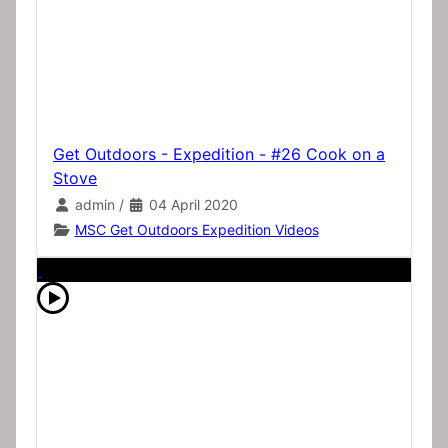
Get Outdoors - Expedition - #26 Cook on a
Stove
admin
/
04 April 2020
MSC Get Outdoors Expedition Videos