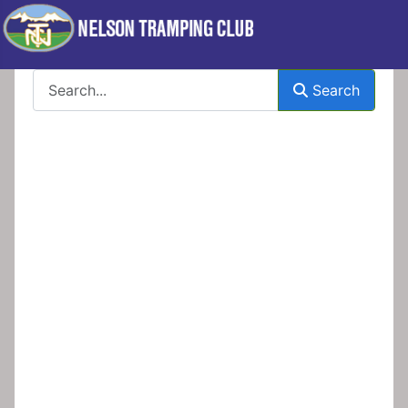
Search