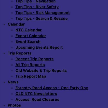
Top Tips - Navigation
Top Tips - River Safety
Top Tips - Risk Management
Top Tips - Search & Rescue
Calendar
NTC Calendar
Export Calendar
Event Search
Upcoming Events Report
Trip Reports
Recent Trip Reports
All Trip Reports
Old Website & Trip Reports
Trip Report Map
News
Forestry Road Access - One Forty One
OLD NTC Newsletters
Access: Road Closures
Photos