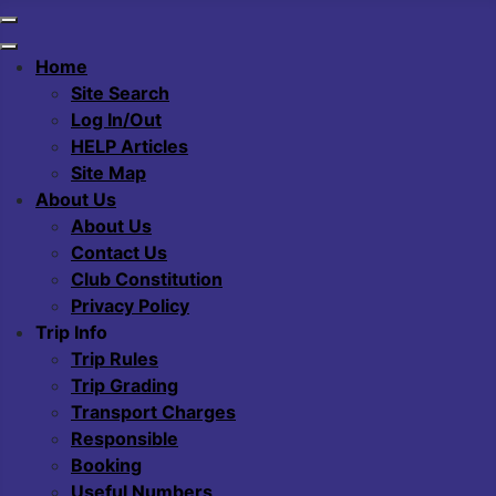
Home
Site Search
Log In/Out
HELP Articles
Site Map
About Us
About Us
Contact Us
Club Constitution
Privacy Policy
Trip Info
Trip Rules
Trip Grading
Transport Charges
Responsible
Booking
Useful Numbers