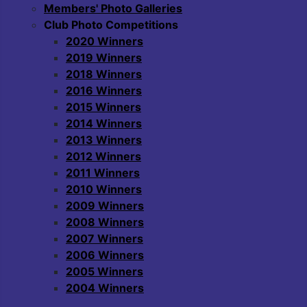
Members' Photo Galleries
Club Photo Competitions
2020 Winners
2019 Winners
2018 Winners
2016 Winners
2015 Winners
2014 Winners
2013 Winners
2012 Winners
2011 Winners
2010 Winners
2009 Winners
2008 Winners
2007 Winners
2006 Winners
2005 Winners
2004 Winners