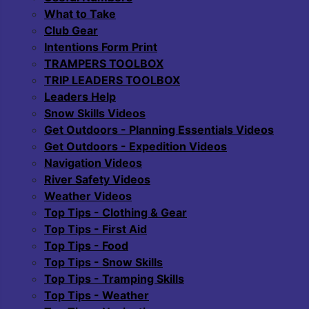
What to Take
Club Gear
Intentions Form Print
TRAMPERS TOOLBOX
TRIP LEADERS TOOLBOX
Leaders Help
Snow Skills Videos
Get Outdoors - Planning Essentials Videos
Get Outdoors - Expedition Videos
Navigation Videos
River Safety Videos
Weather Videos
Top Tips - Clothing & Gear
Top Tips - First Aid
Top Tips - Food
Top Tips - Snow Skills
Top Tips - Tramping Skills
Top Tips - Weather