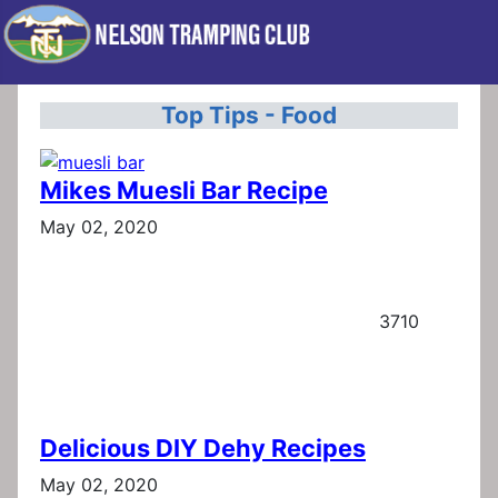
Top Tips - Food
Mikes Muesli Bar Recipe
May 02, 2020
3710
Delicious DIY Dehy Recipes
May 02, 2020