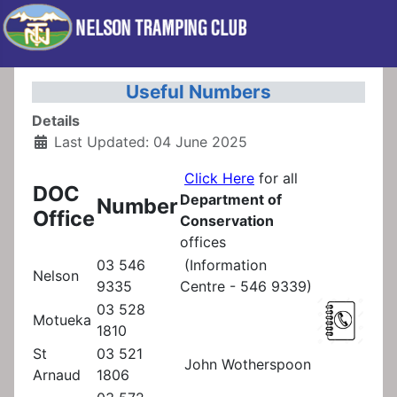
Useful Numbers
Details
Last Updated: 04 June 2025
Click Here
for all
DOC
Department of
Number
Office
Conservation
offices
03 546
(Information
Nelson
9335
Centre - 546 9339)
03 528
Motueka
1810
St
03 521
John Wotherspoon
Arnaud
1806