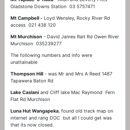
Gladstone Downs Station 03 5757471
Mt Campbell -
Loyd Wensley, Rocky River Rd
access 021 438 120
Mt Murchison
- David James Rait Rd Owen River
Murchison 035239277
The following numbers and info were
unattainable
Thompson Hill
- was Mr and Mrs A Reed 1487
Tapawera Baton Rd
Lake Caslani
and Cliff lake Mac Raymond Fern
Flat Rd Murchison
Luna Hut Wangapeka
, found old track map on
internet and rang DOC but all I could get was
that its now closed.