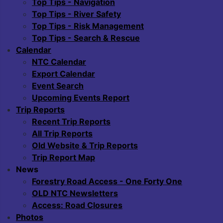
Top Tips - Navigation
Top Tips - River Safety
Top Tips - Risk Management
Top Tips - Search & Rescue
Calendar
NTC Calendar
Export Calendar
Event Search
Upcoming Events Report
Trip Reports
Recent Trip Reports
All Trip Reports
Old Website & Trip Reports
Trip Report Map
News
Forestry Road Access - One Forty One
OLD NTC Newsletters
Access: Road Closures
Photos