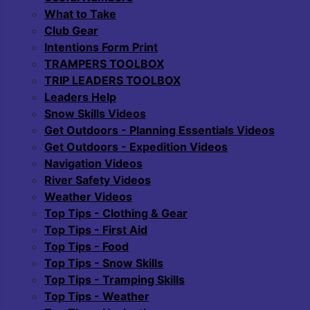
What to Take
Club Gear
Intentions Form Print
TRAMPERS TOOLBOX
TRIP LEADERS TOOLBOX
Leaders Help
Snow Skills Videos
Get Outdoors - Planning Essentials Videos
Get Outdoors - Expedition Videos
Navigation Videos
River Safety Videos
Weather Videos
Top Tips - Clothing & Gear
Top Tips - First Aid
Top Tips - Food
Top Tips - Snow Skills
Top Tips - Tramping Skills
Top Tips - Weather