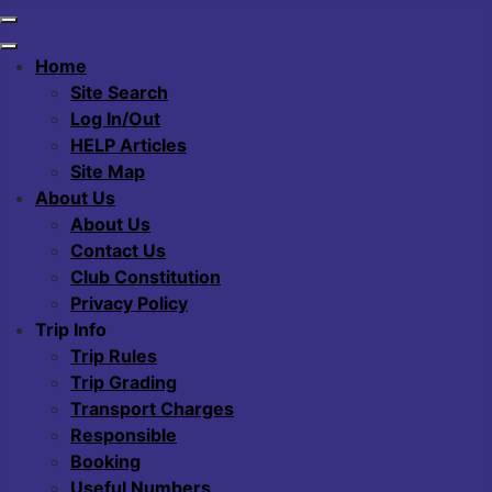
Home
Site Search
Log In/Out
HELP Articles
Site Map
About Us
About Us
Contact Us
Club Constitution
Privacy Policy
Trip Info
Trip Rules
Trip Grading
Transport Charges
Responsible
Booking
Useful Numbers