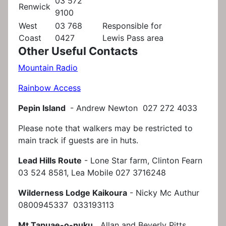
03 572
Renwick
9100
West
03 768
Responsible for
Coast
0427
Lewis Pass area
Other Useful Contacts
Mountain Radio
Rainbow Access
Pepin Island
- Andrew Newton 027 272 4033
Please note that walkers may be restricted to
main track if guests are in huts.
Lead Hills Route
- Lone Star farm, Clinton Fearn
03 524 8581, Lea Mobile 027 3716248
Wilderness Lodge Kaikoura
- Nicky Mc Authur
0800945337 033193113
Mt Tapuae-o-nuku
Allan and Beverly Pitts