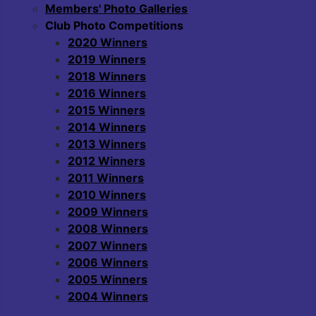
Members' Photo Galleries
Club Photo Competitions
2020 Winners
2019 Winners
2018 Winners
2016 Winners
2015 Winners
2014 Winners
2013 Winners
2012 Winners
2011 Winners
2010 Winners
2009 Winners
2008 Winners
2007 Winners
2006 Winners
2005 Winners
2004 Winners