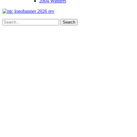
2004 Winners
Search