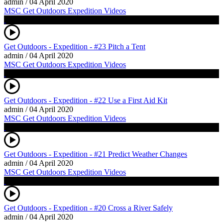
admin
/
04 April 2020
MSC Get Outdoors Expedition Videos
Get Outdoors - Expedition - #23 Pitch a Tent
admin
/
04 April 2020
MSC Get Outdoors Expedition Videos
Get Outdoors - Expedition - #22 Use a First Aid Kit
admin
/
04 April 2020
MSC Get Outdoors Expedition Videos
Get Outdoors - Expedition - #21 Predict Weather Changes
admin
/
04 April 2020
MSC Get Outdoors Expedition Videos
Get Outdoors - Expedition - #20 Cross a River Safely
admin
/
04 April 2020