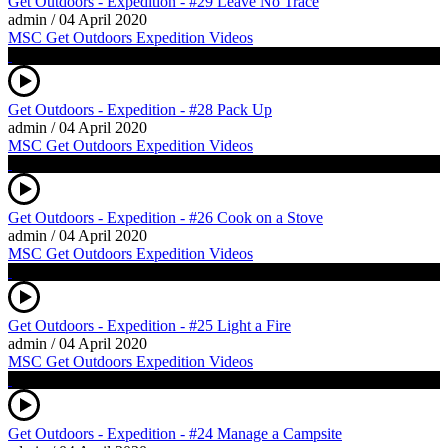
Get Outdoors - Expedition - #29 Leave No Trace
admin
/
04 April 2020
MSC Get Outdoors Expedition Videos
Get Outdoors - Expedition - #28 Pack Up
admin
/
04 April 2020
MSC Get Outdoors Expedition Videos
Get Outdoors - Expedition - #26 Cook on a Stove
admin
/
04 April 2020
MSC Get Outdoors Expedition Videos
Get Outdoors - Expedition - #25 Light a Fire
admin
/
04 April 2020
MSC Get Outdoors Expedition Videos
Get Outdoors - Expedition - #24 Manage a Campsite