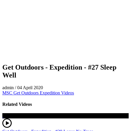
Get Outdoors - Expedition - #27 Sleep
Well
admin
/
04 April 2020
MSC Get Outdoors Expedition Videos
Related Videos