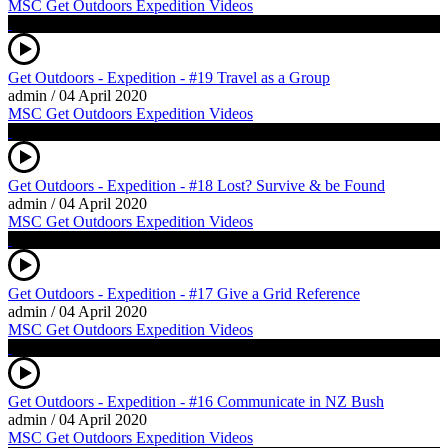
MSC Get Outdoors Expedition Videos
Get Outdoors - Expedition - #19 Travel as a Group
admin
/
04 April 2020
MSC Get Outdoors Expedition Videos
Get Outdoors - Expedition - #18 Lost? Survive & be Found
admin
/
04 April 2020
MSC Get Outdoors Expedition Videos
Get Outdoors - Expedition - #17 Give a Grid Reference
admin
/
04 April 2020
MSC Get Outdoors Expedition Videos
Get Outdoors - Expedition - #16 Communicate in NZ Bush
admin
/
04 April 2020
MSC Get Outdoors Expedition Videos