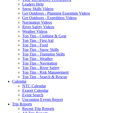
Leaders Help
Snow Skills Videos
Get Outdoors - Planning Essentials Videos
Get Outdoors - Expedition Videos
Navigation Videos
River Safety Videos
Weather Videos
Top Tips - Clothing & Gear
Top Tips - First Aid
Top Tips - Food
Top Tips - Snow Skills
Top Tips - Tramping Skills
Top Tips - Weather
Top Tips - Navigation
Top Tips - River Safety
Top Tips - Risk Management
Top Tips - Search & Rescue
Calendar
NTC Calendar
Export Calendar
Event Search
Upcoming Events Report
Trip Reports
Recent Trip Reports