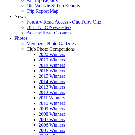
All Trip Reports
Old Website & Trip Reports
Trip Report Map
News
Forestry Road Access - One Forty One
OLD NTC Newsletters
Access: Road Closures
Photos
Members' Photo Galleries
Club Photo Competitions
2020 Winners
2019 Winners
2018 Winners
2016 Winners
2015 Winners
2014 Winners
2013 Winners
2012 Winners
2011 Winners
2010 Winners
2009 Winners
2008 Winners
2007 Winners
2006 Winners
2005 Winners