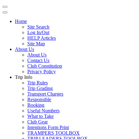
Home
Site Search
Log In/Out
HELP Articles
Site Map
About Us
About Us
Contact Us
Club Constitution
Privacy Policy
Trip Info
Trip Rules
Trip Grading
Transport Charges
Responsible
Booking
Useful Numbers
What to Take
Club Gear
Intentions Form Print
TRAMPERS TOOLBOX
TRIP LEADERS TOOLBOX