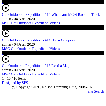
Get Outdoors - Expedition - #15 Where am I? Get Back on Track
admin
/
04 April 2020
MSC Get Outdoors Expedition Videos
Get Outdoors - Expedition - #14 Use a Compass
admin
/
04 April 2020
MSC Get Outdoors Expedition Videos
Get Outdoors - Expedition - #13 Read a Map
admin
/
04 April 2020
MSC Get Outdoors Expedition Videos
1 - 16 / 16 items
Designed by SPS
@ Copyright 2026, Nelson Tramping Club, 2004-2026
Site Search