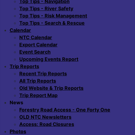
Top Tips - Navigation
Top Tips - River Safety
Top Tips - Risk Management
Top Tips - Search & Rescue
Calendar
NTC Calendar
Export Calendar
Event Search
Upcoming Events Report
Trip Reports
Recent Trip Reports
All Trip Reports
Old Website & Trip Reports
Trip Report Map
News
Forestry Road Access - One Forty One
OLD NTC Newsletters
Access: Road Closures
Photos