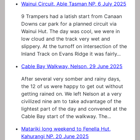
Wainui Circuit, Able Tasman NP, 6 July 2025
9 Trampers had a latish start from Canaan
Downs car park for a planned circuit via
Wainui Hut. The day was cool, we were in
low cloud and the track very wet and
slippery. At the turnoff on intersection of the
Inland Track on Evans Ridge it was fairly...
Cable Bay Walkway, Nelson, 29 June 2025
After several very somber and rainy days,
the 12 of us were happy to get out without
getting rained on. We left Nelson at a very
civilized nine am to take advantage of the
lightest part of the day and convened at the
Cable Bay start of the walkway. The...
Matariki long weekend to Fenella Hut,
Kahurangi NP, 20 June 2025