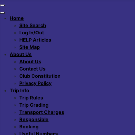
Home
Site Search
Log In/Out
HELP Articles
Site Map
About Us
About Us
Contact Us
Club Constitution
Privacy Policy
Trip Info
Trip Rules
Trip Grading
Transport Charges
Responsible
Booking
Useful Numbers