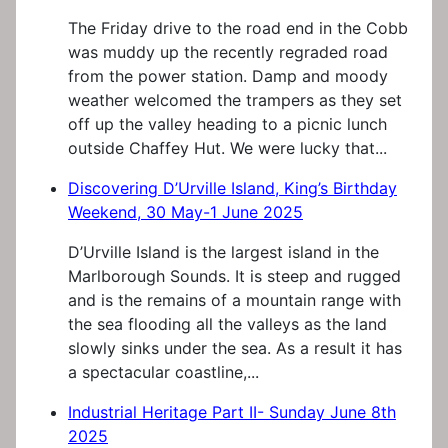
The Friday drive to the road end in the Cobb
was muddy up the recently regraded road
from the power station. Damp and moody
weather welcomed the trampers as they set
off up the valley heading to a picnic lunch
outside Chaffey Hut. We were lucky that...
Discovering D’Urville Island, King’s Birthday
Weekend, 30 May-1 June 2025
D’Urville Island is the largest island in the
Marlborough Sounds. It is steep and rugged
and is the remains of a mountain range with
the sea flooding all the valleys as the land
slowly sinks under the sea. As a result it has
a spectacular coastline,...
Industrial Heritage Part II- Sunday June 8th
2025