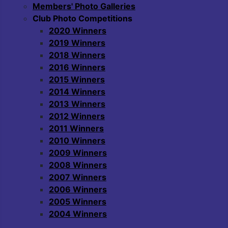
Members' Photo Galleries
Club Photo Competitions
2020 Winners
2019 Winners
2018 Winners
2016 Winners
2015 Winners
2014 Winners
2013 Winners
2012 Winners
2011 Winners
2010 Winners
2009 Winners
2008 Winners
2007 Winners
2006 Winners
2005 Winners
2004 Winners