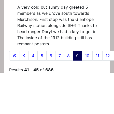
A very cold but sunny day greeted 5
members as we drove south towards
Murchison. First stop was the Glenhope
Railway station alongside SH6. Thanks to
head ranger Daryl we had a key to get in.
The inside of the 1912 building still has
remnant posters...
4
5
6
7
8
9
10
11
12
Results
41
-
45
of
686