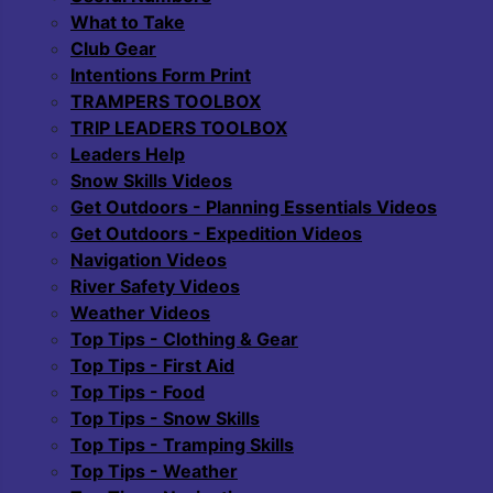
What to Take
Club Gear
Intentions Form Print
TRAMPERS TOOLBOX
TRIP LEADERS TOOLBOX
Leaders Help
Snow Skills Videos
Get Outdoors - Planning Essentials Videos
Get Outdoors - Expedition Videos
Navigation Videos
River Safety Videos
Weather Videos
Top Tips - Clothing & Gear
Top Tips - First Aid
Top Tips - Food
Top Tips - Snow Skills
Top Tips - Tramping Skills
Top Tips - Weather