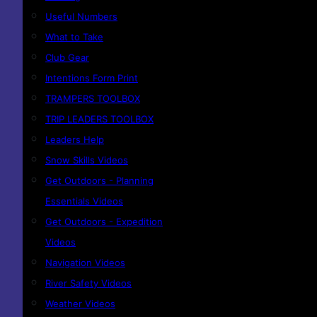
Useful Numbers
What to Take
Club Gear
Intentions Form Print
TRAMPERS TOOLBOX
TRIP LEADERS TOOLBOX
Leaders Help
Snow Skills Videos
Get Outdoors - Planning
Essentials Videos
Get Outdoors - Expedition
Videos
Navigation Videos
River Safety Videos
Weather Videos