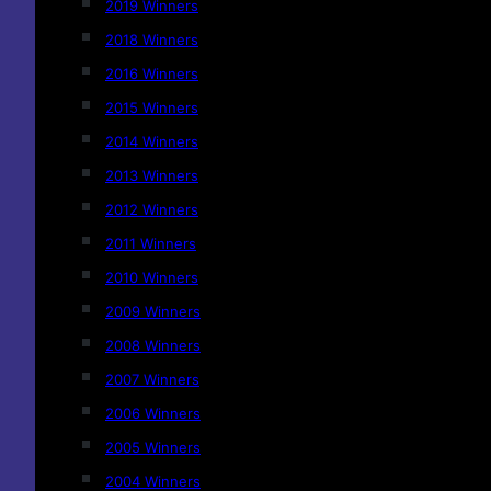
2019 Winners
2018 Winners
2016 Winners
2015 Winners
2014 Winners
2013 Winners
2012 Winners
2011 Winners
2010 Winners
2009 Winners
2008 Winners
2007 Winners
2006 Winners
2005 Winners
2004 Winners