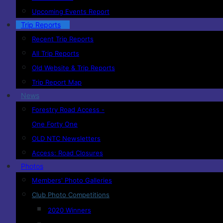
Upcoming Events Report
Trip Reports
Recent Trip Reports
All Trip Reports
Old Website & Trip Reports
Trip Report Map
News
Forestry Road Access -
One Forty One
OLD NTC Newsletters
Access: Road Closures
Photos
Members' Photo Galleries
Club Photo Competitions
2020 Winners