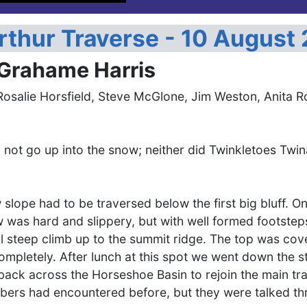
rthur Traverse - 10 August
 Grahame Harris
Rosalie Horsfield, Steve McGlone, Jim Weston, Anita R
d not go up into the snow; neither did Twinkletoes Twi
 slope had to be traversed below the first big bluff.
w was hard and slippery, but with well formed footstep
l steep climb up to the summit ridge. The top was cover
ompletely. After lunch at this spot we went down the 
back across the Horseshoe Basin to rejoin the main tr
ers had encountered before, but they were talked th