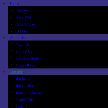
Home
Site Search
Log In/Out
HELP Articles
Site Map
About Us
About Us
Contact Us
Club Constitution
Privacy Policy
Trip Info
Trip Rules
Trip Grading
Transport Charges
Responsible
Booking