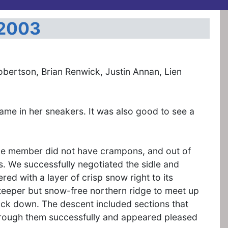
 2003
obertson, Brian Renwick, Justin Annan, Lien
name in her sneakers. It was also good to see a
 One member did not have crampons, and out of
s. We successfully negotiated the sidle and
ed with a layer of crisp snow right to its
steeper but snow-free northern ridge to meet up
ack down. The descent included sections that
rough them successfully and appeared pleased