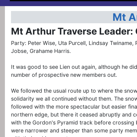
Mt A
Mt Arthur Traverse Leader:
Party: Peter Wise, Uta Purcell, Lindsay Twiname, 
Jobse, Grahame Harris.
It was good to see Lien out again, although he di
number of prospective new members out.
We followed the usual route up to where the snow
solidarity we all continued without them. The sno
followed with the more spectacular but easier fina
northern edge, but there it ceased abruptly and c
with the Gordon's Pyramid track before crossing 
were narrower and steeper than some party memb