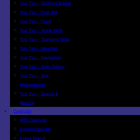
Top Tips - Clothing & Gear
Top Tips - First Aid
Top Tips - Food
Top Tips - Snow Skills
Top Tips - Tramping Skills
Top Tips - Weather
Top Tips - Navigation
Top Tips - River Safety
Top Tips - Risk
Management
Top Tips - Search &
Rescue
Calendar
NTC Calendar
Export Calendar
Event Search