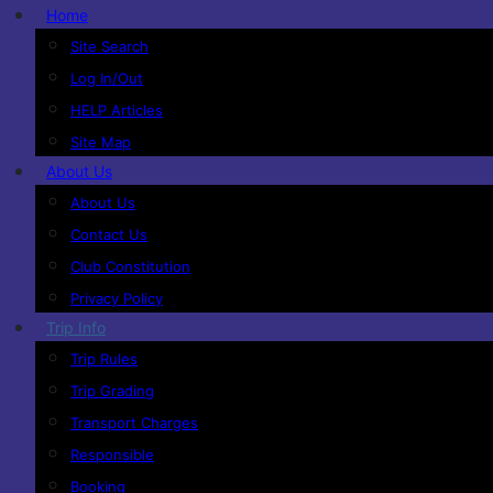
Home
Site Search
Log In/Out
HELP Articles
Site Map
About Us
About Us
Contact Us
Club Constitution
Privacy Policy
Trip Info
Trip Rules
Trip Grading
Transport Charges
Responsible
Booking