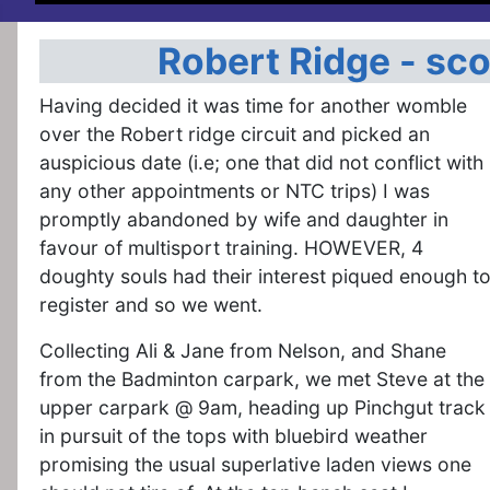
Robert Ridge - sc
Having decided it was time for another womble
over the Robert ridge circuit and picked an
auspicious date (i.e; one that did not conflict with
any other appointments or NTC trips) I was
promptly abandoned by wife and daughter in
favour of multisport training. HOWEVER, 4
doughty souls had their interest piqued enough t
register and so we went.
Collecting Ali & Jane from Nelson, and Shane
from the Badminton carpark, we met Steve at the
upper carpark @ 9am, heading up Pinchgut track
in pursuit of the tops with bluebird weather
promising the usual superlative laden views one