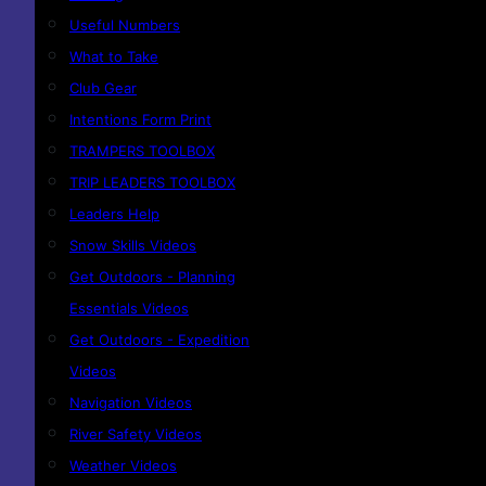
Useful Numbers
What to Take
Club Gear
Intentions Form Print
TRAMPERS TOOLBOX
TRIP LEADERS TOOLBOX
Leaders Help
Snow Skills Videos
Get Outdoors - Planning
Essentials Videos
Get Outdoors - Expedition
Videos
Navigation Videos
River Safety Videos
Weather Videos