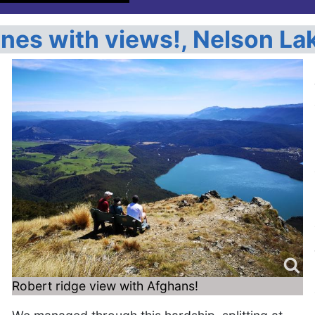
ones with views!, Nelson La
o
Robert ridge view with Afghans!