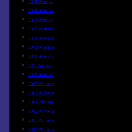
2019 Winners
2018 Winners
2016 Winners
2015 Winners
2014 Winners
2013 Winners
2012 Winners
2011 Winners
2010 Winners
2009 Winners
2008 Winners
2007 Winners
2006 Winners
2005 Winners
2004 Winners