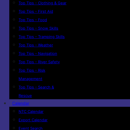
Top Tips - Clothing & Gear
Top Tips - First Aid
Top Tips - Food
Top Tips - Snow Skills
Top Tips - Tramping Skills
Top Tips - Weather
Top Tips - Navigation
Top Tips - River Safety
Top Tips - Risk
Management
Top Tips - Search &
Rescue
Calendar
NTC Calendar
Export Calendar
Event Search