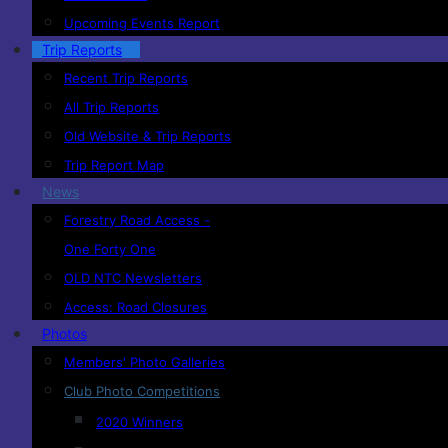
Upcoming Events Report
Trip Reports
Recent Trip Reports
All Trip Reports
Old Website & Trip Reports
Trip Report Map
News
Forestry Road Access -
One Forty One
OLD NTC Newsletters
Access: Road Closures
Photos
Members' Photo Galleries
Club Photo Competitions
2020 Winners