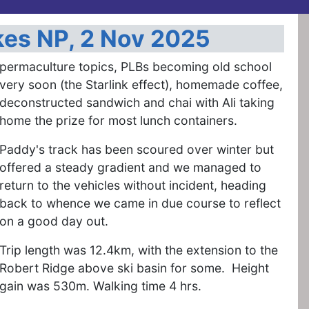
kes NP, 2 Nov 2025
permaculture topics, PLBs becoming old school
very soon (the Starlink effect), homemade coffee,
deconstructed sandwich and chai with Ali taking
home the prize for most lunch containers.
Paddy's track has been scoured over winter but
offered a steady gradient and we managed to
return to the vehicles without incident, heading
back to whence we came in due course to reflect
on a good day out.
Trip length was 12.4km, with the extension to the
Robert Ridge above ski basin for some. Height
gain was 530m. Walking time 4 hrs.