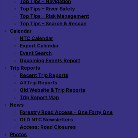
Top Tips - Navigation
Top Tips - River Safety
Top Tips - Risk Management
Top Tips - Search & Rescue
Calendar
NTC Calendar
Export Calendar
Event Search
Upcoming Events Report
Trip Reports
Recent Trip Reports
All Trip Reports
Old Website & Trip Reports
Trip Report Map
News
Forestry Road Access - One Forty One
OLD NTC Newsletters
Access: Road Closures
Photos