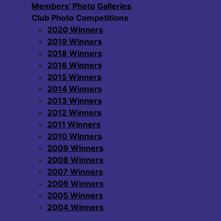
Members' Photo Galleries
Club Photo Competitions
2020 Winners
2019 Winners
2018 Winners
2016 Winners
2015 Winners
2014 Winners
2013 Winners
2012 Winners
2011 Winners
2010 Winners
2009 Winners
2008 Winners
2007 Winners
2006 Winners
2005 Winners
2004 Winners