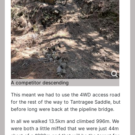
A competitor descending
This meant we had to use the 4WD access road
for the rest of the way to Tantragee Saddle, but
before long were back at the pipeline bridge.
In all we walked 13.5km and climbed 996m. We
were both a little miffed that we were just 44m