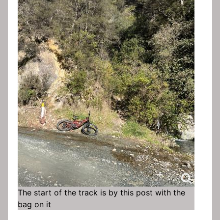
The start of the track is by this post with the
bag on it