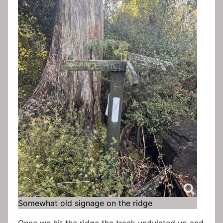
Somewhat old signage on the ridge