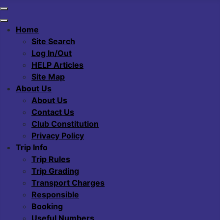
Home
Site Search
Log In/Out
HELP Articles
Site Map
About Us
About Us
Contact Us
Club Constitution
Privacy Policy
Trip Info
Trip Rules
Trip Grading
Transport Charges
Responsible
Booking
Useful Numbers