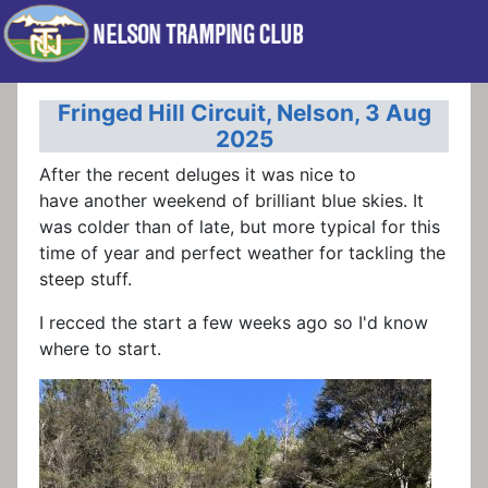
Fringed Hill Circuit, Nelson, 3 Aug
2025
After the recent deluges it was nice to
have another weekend of brilliant blue skies. It
was colder than of late, but more typical for this
time of year and perfect weather for tackling the
steep stuff.
I recced the start a few weeks ago so I'd know
where to start.