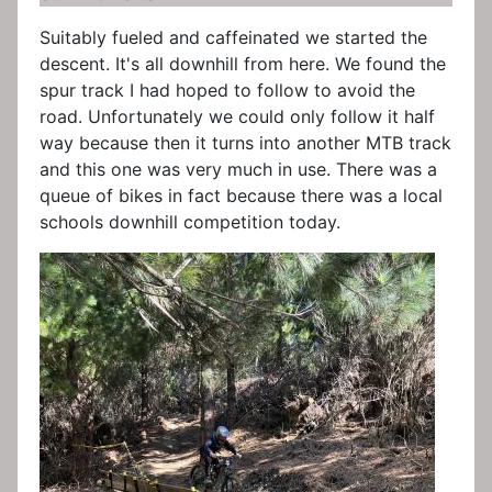
Suitably fueled and caffeinated we started the
descent. It's all downhill from here. We found the
spur track I had hoped to follow to avoid the
road. Unfortunately we could only follow it half
way because then it turns into another MTB track
and this one was very much in use. There was a
queue of bikes in fact because there was a local
schools downhill competition today.