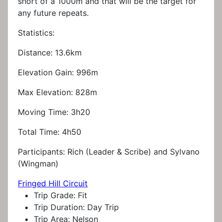
short of a 1000m and that will be the target for
any future repeats.
Statistics:
Distance: 13.6km
Elevation Gain: 996m
Max Elevation: 828m
Moving Time: 3h20
Total Time: 4h50
Participants: Rich (Leader & Scribe) and Sylvano
(Wingman)
Fringed Hill Circuit
Trip Grade:
Fit
Trip Duration:
Day Trip
Trip Area:
Nelson