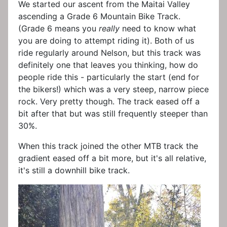
We started our ascent from the Maitai Valley
ascending a Grade 6 Mountain Bike Track.
(Grade 6 means you
really
need to know what
you are doing to attempt riding it). Both of us
ride regularly around Nelson, but this track was
definitely one that leaves you thinking, how do
people ride this - particularly the start (end for
the bikers!) which was a very steep, narrow piece
rock. Very pretty though. The track eased off a
bit after that but was still frequently steeper than
30%.
When this track joined the other MTB track the
gradient eased off a bit more, but it's all relative,
it's still a downhill bike track.