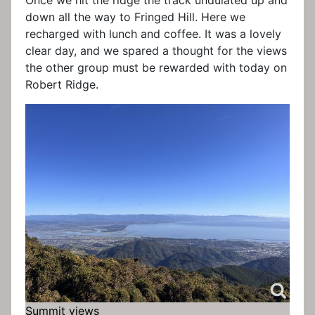
Once we hit the ridge the track undulated up and
down all the way to Fringed Hill. Here we
recharged with lunch and coffee. It was a lovely
clear day, and we spared a thought for the views
the other group must be rewarded with today on
Robert Ridge.
Summit views