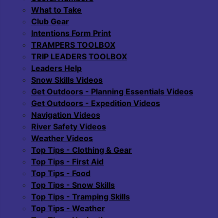
What to Take
Club Gear
Intentions Form Print
TRAMPERS TOOLBOX
TRIP LEADERS TOOLBOX
Leaders Help
Snow Skills Videos
Get Outdoors - Planning Essentials Videos
Get Outdoors - Expedition Videos
Navigation Videos
River Safety Videos
Weather Videos
Top Tips - Clothing & Gear
Top Tips - First Aid
Top Tips - Food
Top Tips - Snow Skills
Top Tips - Tramping Skills
Top Tips - Weather