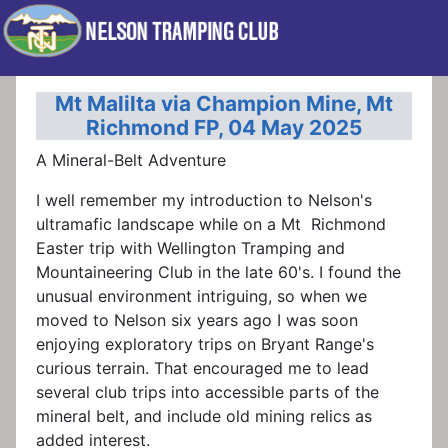
Mt Malilta via Champion Mine, Mt
Richmond FP, 04 May 2025
A Mineral-Belt Adventure
I well remember my introduction to Nelson's
ultramafic landscape while on a Mt Richmond
Easter trip with Wellington Tramping and
Mountaineering Club in the late 60's. I found the
unusual environment intriguing, so when we
moved to Nelson six years ago I was soon
enjoying exploratory trips on Bryant Range's
curious terrain. That encouraged me to lead
several club trips into accessible parts of the
mineral belt, and include old mining relics as
added interest.