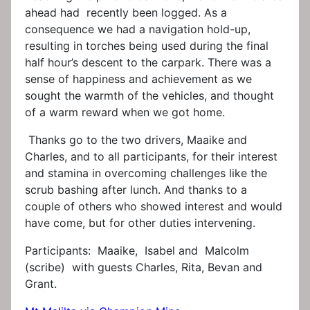
ahead had recently been logged. As a
consequence we had a navigation hold-up,
resulting in torches being used during the final
half hour’s descent to the carpark. There was a
sense of happiness and achievement as we
sought the warmth of the vehicles, and thought
of a warm reward when we got home.
Thanks go to the two drivers, Maaike and
Charles, and to all participants, for their interest
and stamina in overcoming challenges like the
scrub bashing after lunch. And thanks to a
couple of others who showed interest and would
have come, but for other duties intervening.
Participants: Maaike, Isabel and Malcolm
(scribe) with guests Charles, Rita, Bevan and
Grant.