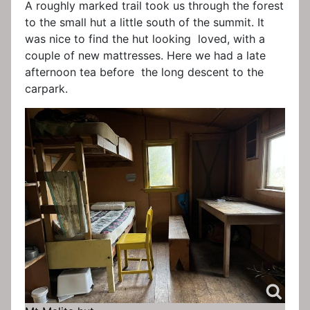
A roughly marked trail took us through the forest
to the small hut a little south of the summit. It
was nice to find the hut looking loved, with a
couple of new mattresses. Here we had a late
afternoon tea before the long descent to the
carpark.