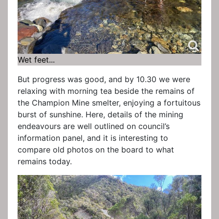
Wet feet...
But progress was good, and by 10.30 we were
relaxing with morning tea beside the remains of
the Champion Mine smelter, enjoying a fortuitous
burst of sunshine. Here, details of the mining
endeavours are well outlined on council’s
information panel, and it is interesting to
compare old photos on the board to what
remains today.