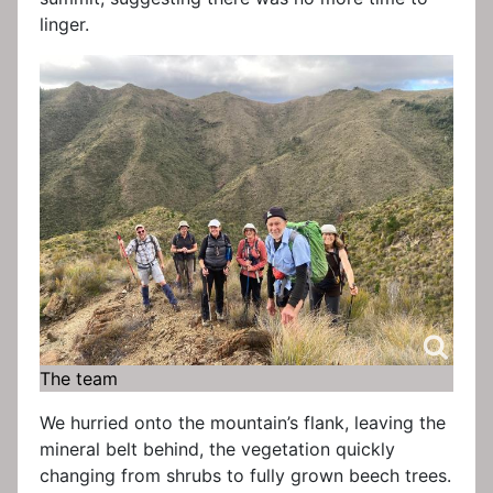
linger.
The team
We hurried onto the mountain’s flank, leaving the
mineral belt behind, the vegetation quickly
changing from shrubs to fully grown beech trees.