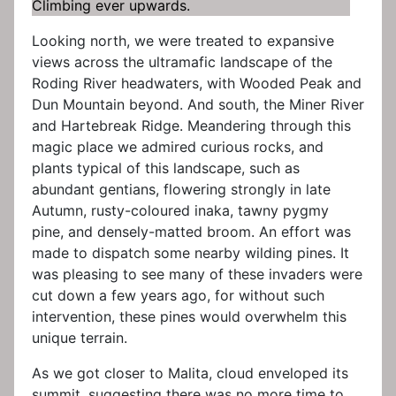
Climbing ever upwards.
Looking north, we were treated to expansive
views across the ultramafic landscape of the
Roding River headwaters, with Wooded Peak and
Dun Mountain beyond. And south, the Miner River
and Hartebreak Ridge. Meandering through this
magic place we admired curious rocks, and
plants typical of this landscape, such as
abundant gentians, flowering strongly in late
Autumn, rusty-coloured inaka, tawny pygmy
pine, and densely-matted broom. An effort was
made to dispatch some nearby wilding pines. It
was pleasing to see many of these invaders were
cut down a few years ago, for without such
intervention, these pines would overwhelm this
unique terrain.
As we got closer to Malita, cloud enveloped its
summit, suggesting there was no more time to