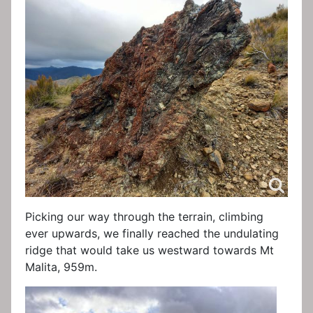
Picking our way through the terrain, climbing
ever upwards, we finally reached the undulating
ridge that would take us westward towards Mt
Malita, 959m.