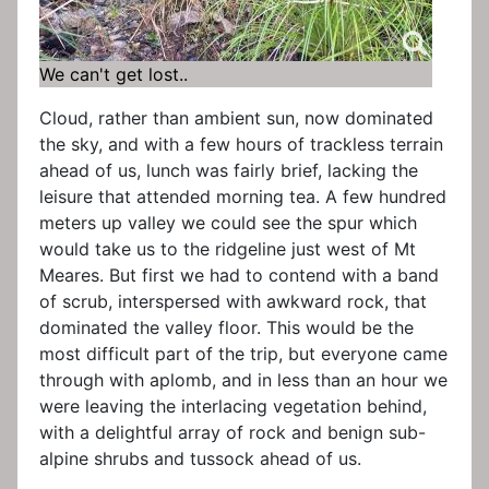
We can't get lost..
Cloud, rather than ambient sun, now dominated
the sky, and with a few hours of trackless terrain
ahead of us, lunch was fairly brief, lacking the
leisure that attended morning tea. A few hundred
meters up valley we could see the spur which
would take us to the ridgeline just west of Mt
Meares. But first we had to contend with a band
of scrub, interspersed with awkward rock, that
dominated the valley floor. This would be the
most difficult part of the trip, but everyone came
through with aplomb, and in less than an hour we
were leaving the interlacing vegetation behind,
with a delightful array of rock and benign sub-
alpine shrubs and tussock ahead of us.