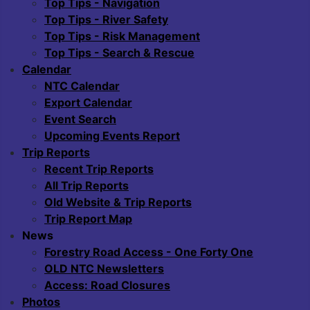
Top Tips - Navigation
Top Tips - River Safety
Top Tips - Risk Management
Top Tips - Search & Rescue
Calendar
NTC Calendar
Export Calendar
Event Search
Upcoming Events Report
Trip Reports
Recent Trip Reports
All Trip Reports
Old Website & Trip Reports
Trip Report Map
News
Forestry Road Access - One Forty One
OLD NTC Newsletters
Access: Road Closures
Photos