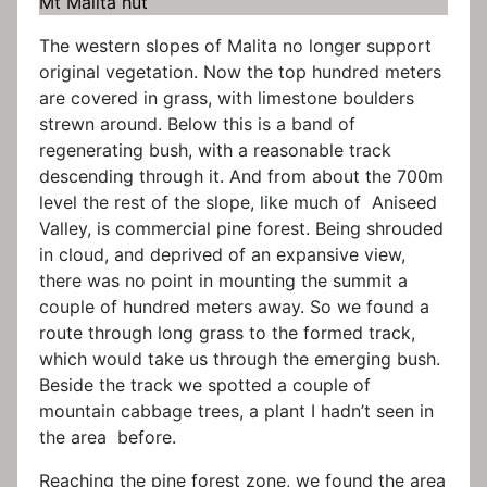
Mt Malita hut
The western slopes of Malita no longer support
original vegetation. Now the top hundred meters
are covered in grass, with limestone boulders
strewn around. Below this is a band of
regenerating bush, with a reasonable track
descending through it. And from about the 700m
level the rest of the slope, like much of Aniseed
Valley, is commercial pine forest. Being shrouded
in cloud, and deprived of an expansive view,
there was no point in mounting the summit a
couple of hundred meters away. So we found a
route through long grass to the formed track,
which would take us through the emerging bush.
Beside the track we spotted a couple of
mountain cabbage trees, a plant I hadn’t seen in
the area before.
Reaching the pine forest zone, we found the area