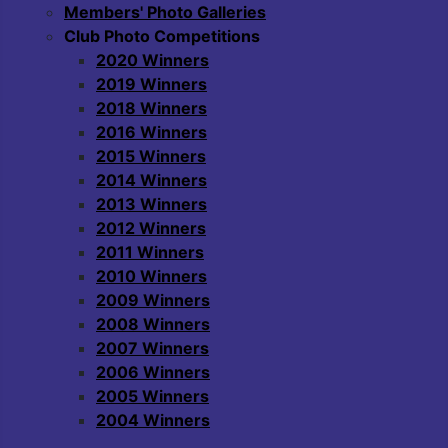
Members' Photo Galleries
Club Photo Competitions
2020 Winners
2019 Winners
2018 Winners
2016 Winners
2015 Winners
2014 Winners
2013 Winners
2012 Winners
2011 Winners
2010 Winners
2009 Winners
2008 Winners
2007 Winners
2006 Winners
2005 Winners
2004 Winners