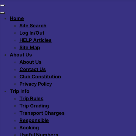
Home
Site Search
Log In/Out
HELP Articles
Site Map
About Us
About Us
Contact Us
Club Constitution
Privacy Policy
Trip Info
Trip Rules
Trip Grading
Transport Charges
Responsible
Booking
Useful Numbers