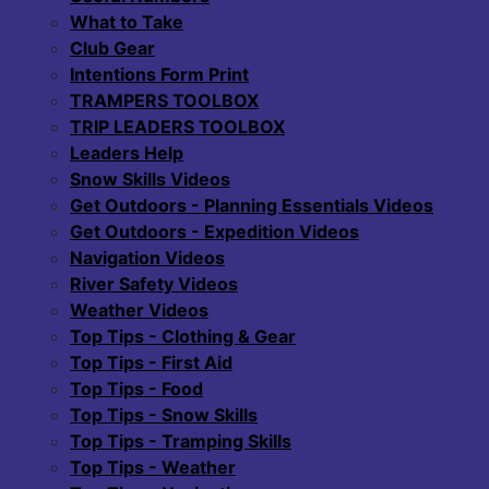
What to Take
Club Gear
Intentions Form Print
TRAMPERS TOOLBOX
TRIP LEADERS TOOLBOX
Leaders Help
Snow Skills Videos
Get Outdoors - Planning Essentials Videos
Get Outdoors - Expedition Videos
Navigation Videos
River Safety Videos
Weather Videos
Top Tips - Clothing & Gear
Top Tips - First Aid
Top Tips - Food
Top Tips - Snow Skills
Top Tips - Tramping Skills
Top Tips - Weather