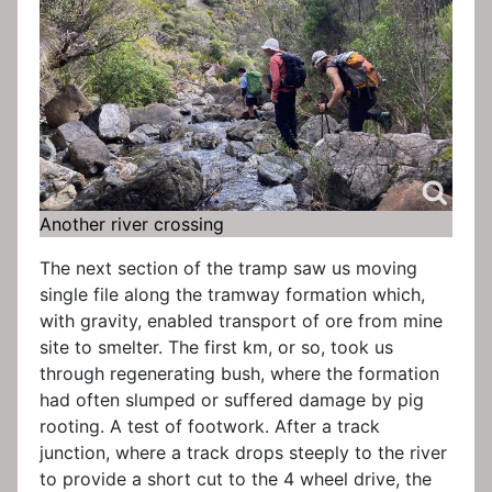
Another river crossing
The next section of the tramp saw us moving
single file along the tramway formation which,
with gravity, enabled transport of ore from mine
site to smelter. The first km, or so, took us
through regenerating bush, where the formation
had often slumped or suffered damage by pig
rooting. A test of footwork. After a track
junction, where a track drops steeply to the river
to provide a short cut to the 4 wheel drive, the