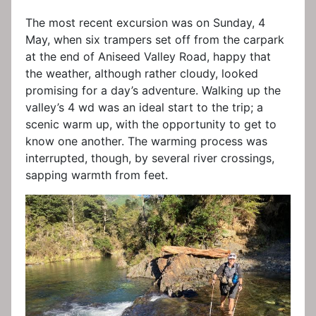
The most recent excursion was on Sunday, 4
May, when six trampers set off from the carpark
at the end of Aniseed Valley Road, happy that
the weather, although rather cloudy, looked
promising for a day’s adventure. Walking up the
valley’s 4 wd was an ideal start to the trip; a
scenic warm up, with the opportunity to get to
know one another. The warming process was
interrupted, though, by several river crossings,
sapping warmth from feet.