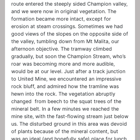
route entered the steeply sided Champion valley,
and we were now in original vegetation. The
formation became more intact, except for
erosion at steam crossings. Sometimes we had
good views of the slopes on the opposite side of
the valley, tumbling down from Mt Malita, our
afternoon objective. The tramway climbed
gradually, but soon the Champion Stream, who’s
roar was becoming more and more audible,
would be at our level. Just after a track junction
to United Mine, we encountered an impressive
rock bluff, and admired how the tramline was
hewn into the rock. The vegetation abruptly
changed from beech to the squat trees of the
mineral belt. In a few minutes we reached the
mine site, with the fast-flowing stream just below
us. The disturbed ground in this area was devoid
of plants because of the mineral content, but
was an ideal (and hopefully safe) place for lunch.