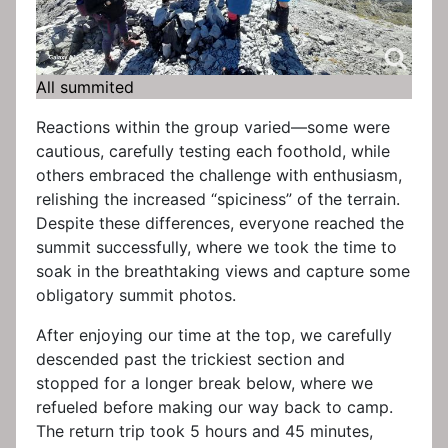
All summited
Reactions within the group varied—some were
cautious, carefully testing each foothold, while
others embraced the challenge with enthusiasm,
relishing the increased “spiciness” of the terrain.
Despite these differences, everyone reached the
summit successfully, where we took the time to
soak in the breathtaking views and capture some
obligatory summit photos.
After enjoying our time at the top, we carefully
descended past the trickiest section and
stopped for a longer break below, where we
refueled before making our way back to camp.
The return trip took 5 hours and 45 minutes,