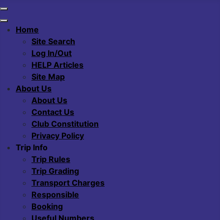
Home
Site Search
Log In/Out
HELP Articles
Site Map
About Us
About Us
Contact Us
Club Constitution
Privacy Policy
Trip Info
Trip Rules
Trip Grading
Transport Charges
Responsible
Booking
Useful Numbers