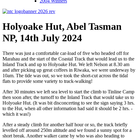
2004 Winners
Holyoake Hut, Abel Tasman
NP, 14th July 2024
There was just a comfortable car-load of five who headed off for
Marahau and the start of the Coastal Track that would lead us to the
Inland Track and up to Holyoake Hut. We left Nelson at 8.30 am
and after picking up great coffees in Riwaka, we were underway by
10am. The tide was out, so we took the short-cut across the tidal
flats to provide some variety to track-walking!
After 30 minutes we left sea level to start the climb to Tinline Camp
then soon after, the turnoff to the Inland Track that would take us to
Holyoake Hut. (It was bit disconcerting to see the sign saying 3 hrs.
to the Hut, when all other information had said it should be 2 hrs. -
which it was!)
After a steady climb for another half hour or so, the track briefly
levelled off around 250m altitude and we found a sunny spot for a
short break. Another walker came by who was also heading to