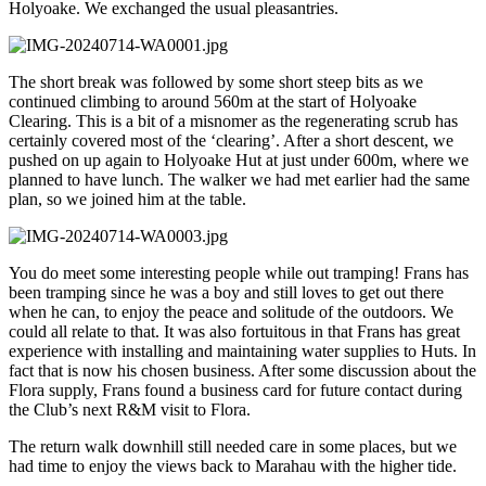
Holyoake. We exchanged the usual pleasantries.
The short break was followed by some short steep bits as we
continued climbing to around 560m at the start of Holyoake
Clearing. This is a bit of a misnomer as the regenerating scrub has
certainly covered most of the ‘clearing’. After a short descent, we
pushed on up again to Holyoake Hut at just under 600m, where we
planned to have lunch. The walker we had met earlier had the same
plan, so we joined him at the table.
You do meet some interesting people while out tramping! Frans has
been tramping since he was a boy and still loves to get out there
when he can, to enjoy the peace and solitude of the outdoors. We
could all relate to that. It was also fortuitous in that Frans has great
experience with installing and maintaining water supplies to Huts. In
fact that is now his chosen business. After some discussion about the
Flora supply, Frans found a business card for future contact during
the Club’s next R&M visit to Flora.
The return walk downhill still needed care in some places, but we
had time to enjoy the views back to Marahau with the higher tide.