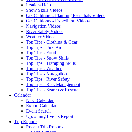
Leaders Help
Snow Skills Videos
Get Outdoors - Planning Essentials Videos
Get Outdoors - Expedition Videos
Navigation Videos
River Safety Videos
Weather Videos
Top Tips - Clothing & Gear
Top Tips - First Aid
Top Tips - Food
Top Tips - Snow Skills
Top Tips - Tramping Skills
Top Tips - Weather
Top Tips - Navigation
Top Tips - River Safety
Top Tips - Risk Management
Top Tips - Search & Rescue
Calendar
NTC Calendar
Export Calendar
Event Search
Upcoming Events Report
Trip Reports
Recent Trip Reports