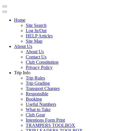
Home
Site Search
Log In/Out
HELP Articles
Site Map
About Us
About Us
Contact Us
Club Constitution
Privacy Policy
Trip Info
Trip Rules
Trip Grading
Transport Charges
Responsible
Booking
Useful Numbers
What to Take
Club Gear
Intentions Form Print
TRAMPERS TOOLBOX
TRIP LEADERS TOOLBOX