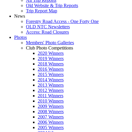
All Trip Reports
Old Website & Trip Reports
Trip Report Map
News
Forestry Road Access - One Forty One
OLD NTC Newsletters
Access: Road Closures
Photos
Members' Photo Galleries
Club Photo Competitions
2020 Winners
2019 Winners
2018 Winners
2016 Winners
2015 Winners
2014 Winners
2013 Winners
2012 Winners
2011 Winners
2010 Winners
2009 Winners
2008 Winners
2007 Winners
2006 Winners
2005 Winners