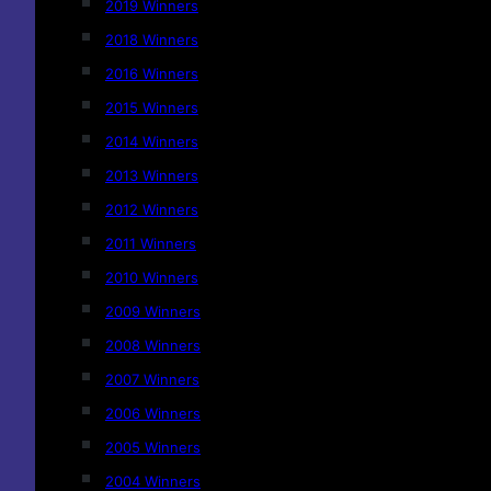
2019 Winners
2018 Winners
2016 Winners
2015 Winners
2014 Winners
2013 Winners
2012 Winners
2011 Winners
2010 Winners
2009 Winners
2008 Winners
2007 Winners
2006 Winners
2005 Winners
2004 Winners