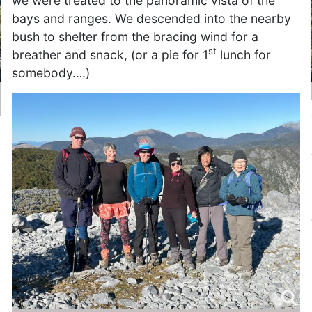
we were treated to the panoramic vista of the
bays and ranges. We descended into the nearby
bush to shelter from the bracing wind for a
st
breather and snack, (or a pie for 1
lunch for
somebody….)