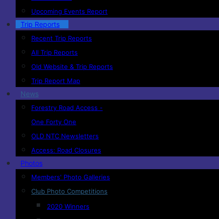
Upcoming Events Report
Trip Reports
Recent Trip Reports
All Trip Reports
Old Website & Trip Reports
Trip Report Map
News
Forestry Road Access -
One Forty One
OLD NTC Newsletters
Access: Road Closures
Photos
Members' Photo Galleries
Club Photo Competitions
2020 Winners