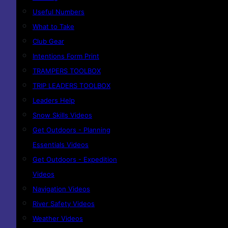
Useful Numbers
What to Take
Club Gear
Intentions Form Print
TRAMPERS TOOLBOX
TRIP LEADERS TOOLBOX
Leaders Help
Snow Skills Videos
Get Outdoors - Planning
Essentials Videos
Get Outdoors - Expedition
Videos
Navigation Videos
River Safety Videos
Weather Videos