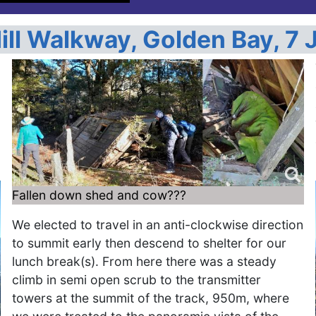
ill Walkway, Golden Bay, 7 
Fallen down shed and cow???
We elected to travel in an anti-clockwise direction
to summit early then descend to shelter for our
lunch break(s). From here there was a steady
climb in semi open scrub to the transmitter
towers at the summit of the track, 950m, where