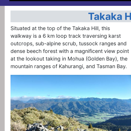
Takaka H
Situated at the top of the Takaka Hill, this
walkway is a 6 km loop track traversing karst
outcrops, sub-alpine scrub, tussock ranges and
dense beech forest with a magnificent view point
at the lookout taking in Mohua (Golden Bay), the
mountain ranges of Kahurangi, and Tasman Bay.