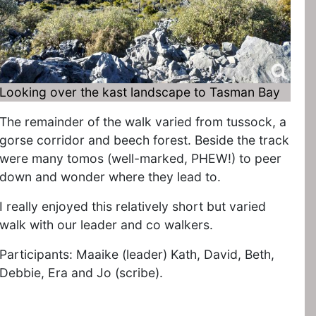
Looking over the kast landscape to Tasman Bay
The remainder of the walk varied from tussock, a
gorse corridor and beech forest. Beside the track
were many tomos (well-marked, PHEW!) to peer
down and wonder where they lead to.
I really enjoyed this relatively short but varied
walk with our leader and co walkers.
Participants: Maaike (leader) Kath, David, Beth,
Debbie, Era and Jo (scribe).