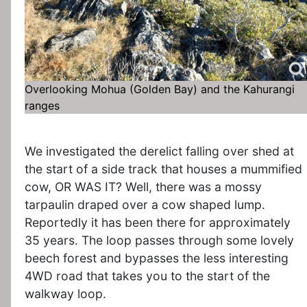
Overlooking Mohua (Golden Bay) and the Kahurangi
ranges
We investigated the derelict falling over shed at
the start of a side track that houses a mummified
cow, OR WAS IT? Well, there was a mossy
tarpaulin draped over a cow shaped lump.
Reportedly it has been there for approximately
35 years. The loop passes through some lovely
beech forest and bypasses the less interesting
4WD road that takes you to the start of the
walkway loop.