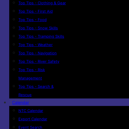
Top Tips - Clothing & Gear
Top Tips - First Aid
Top Tips - Food
Top Tips - Snow Skills
Top Tips - Tramping Skills
Top Tips - Weather
Top Tips - Navigation
Top Tips - River Safety
Top Tips - Risk
Management
Top Tips - Search &
Rescue
Calendar
NTC Calendar
Export Calendar
Event Search