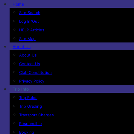
Home
Site Search
Log In/Out
HELP Articles
Site Map
About Us
About Us
Contact Us
Club Constitution
Privacy Policy
Trip Info
Trip Rules
Trip Grading
Transport Charges
Responsible
Booking