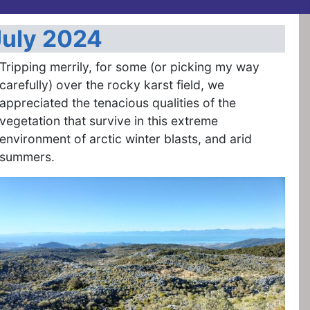
July 2024
Tripping merrily, for some (or picking my way
carefully) over the rocky karst field, we
appreciated the tenacious qualities of the
vegetation that survive in this extreme
environment of arctic winter blasts, and arid
summers.