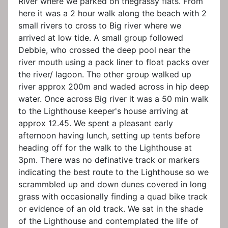
River where we parked on thegrassy flats. From
here it was a 2 hour walk along the beach with 2
small rivers to cross to Big river where we
arrived at low tide. A small group followed
Debbie, who crossed the deep pool near the
river mouth using a pack liner to float packs over
the river/ lagoon. The other group walked up
river approx 200m and waded across in hip deep
water. Once across Big river it was a 50 min walk
to the Lighthouse keeper's house arriving at
approx 12.45. We spent a pleasant early
afternoon having lunch, setting up tents before
heading off for the walk to the Lighthouse at
3pm. There was no definative track or markers
indicating the best route to the Lighthouse so we
scrammbled up and down dunes covered in long
grass with occasionally finding a quad bike track
or evidence of an old track. We sat in the shade
of the Lighthouse and contemplated the life of