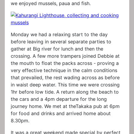
we enjoyed mussels, paua and fish.
Monday we had a relaxing start to the day
before leaving in several separate parties to
gather at Big river for lunch and then the
crossing. A few more trampers joined Debbie at
the mouth to float the packs across - proving a
very effective technique in the calm conditions
that prevailed, the rest wading across as before
in waist deep water. This time we were crossing
1hr before low tide. A return along the beach to
the cars and a 4pm departure for the long
journey home. We met at theTakaka pub at 6pm
for food and drinks and arrived home about
8.30pm.
It was a great weekend made special by perfect