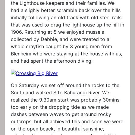
the Lighthouse keepers and their families. We
had a slighly better scramble back over the hills
initially following an old track with old steel rails
that was used to drag the lighthouse up the hill in
1906. Returning at 5 we enjoyed mussels
collected by Debbie, and were treated to a
whole crayfish caught by 3 young men from
Blenheim who were staying at the house with us,
and had spent the afternoon diving.
On Saturday we set off around the rocks to the
South and walked S to Kahurangi River. We
realized the 9.30am start was probably 30mins
too early on the dropping tide as we made
dashes between waves to get around rocky
outcrops, but all achieved this and soon we were
on the open beack, in beautiful sunshine,