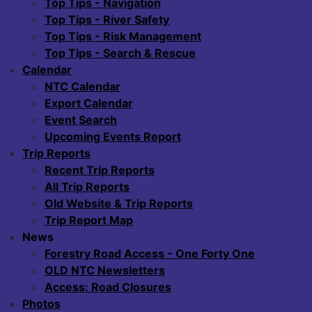
Top Tips - Navigation
Top Tips - River Safety
Top Tips - Risk Management
Top Tips - Search & Rescue
Calendar
NTC Calendar
Export Calendar
Event Search
Upcoming Events Report
Trip Reports
Recent Trip Reports
All Trip Reports
Old Website & Trip Reports
Trip Report Map
News
Forestry Road Access - One Forty One
OLD NTC Newsletters
Access: Road Closures
Photos