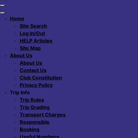
Home
Site Search
Log In/Out
HELP Articles
Site Map
About Us
About Us
Contact Us
Club Constitution
Privacy Policy
Trip Info
Trip Rules
Trip Grading
Transport Charges
Responsible
Booking
Useful Numbers