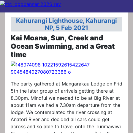
Kahurangi Lighthouse, Kahurangi
NP, 5 Feb 2021
Kai Moana, Sun, Creek and
Ocean Swimming, and a Great
time
The party gathered at Mangarakau Lodge on Frid
5th the later group of arrivals getting there at
8.30pm. Mindful we needed to be at Big River at
about 11am we had a 7.30am departure from the
lodge. We contemplated the river crossing at
Anatori River and decided all cars could get
across and so able to travel onto the Turimawiwi