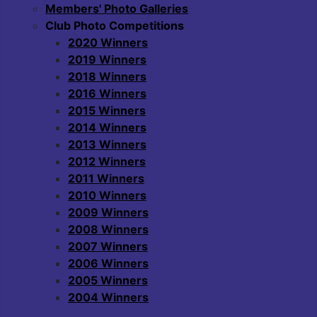
Members' Photo Galleries
Club Photo Competitions
2020 Winners
2019 Winners
2018 Winners
2016 Winners
2015 Winners
2014 Winners
2013 Winners
2012 Winners
2011 Winners
2010 Winners
2009 Winners
2008 Winners
2007 Winners
2006 Winners
2005 Winners
2004 Winners