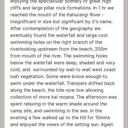
enjoying the spectacular scenery of great high
cliffs and large pillar rock formations. In 1 hr we
reached the mouth of the Kahurangi River -
insignificant in size but significant by it's name.
After contemplation of the geography we
eventually found the waterfall and large cool
swimming holes on the right branch of the
riverlooking upstream from the beach, 200m
from mouth of the river. The swimming holes
below the waterfall were deep, shaded and very
cold, and surrounded by wall to wall west coast
lush vegetation. Some were brave enough to
swim under the waterfall. Trampers drifted back
along the beach, the tide now low allowing
collection of more kai moana. The afternoon was
spent relaxing in the warm shade around the
camp site, and swimming in the sea. In the
evening a few walked up to the hill for 10mins
and enjoyed the views of the setting sun. Again