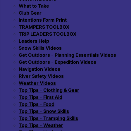
What to Take
Club Gear
Intentions Form Print
TRAMPERS TOOLBOX
TRIP LEADERS TOOLBOX
Leaders Help
Snow Skills Videos
Get Outdoors - Planning Essentials Videos
Get Outdoors - Expedition Videos
Navigation Videos
River Safety Videos
Weather Videos
Top Tips - Clothing & Gear
Top Tips - First Aid
Top Tips - Food
Top Tips - Snow Skills
Top Tips - Tramping Skills
Top Tips - Weather