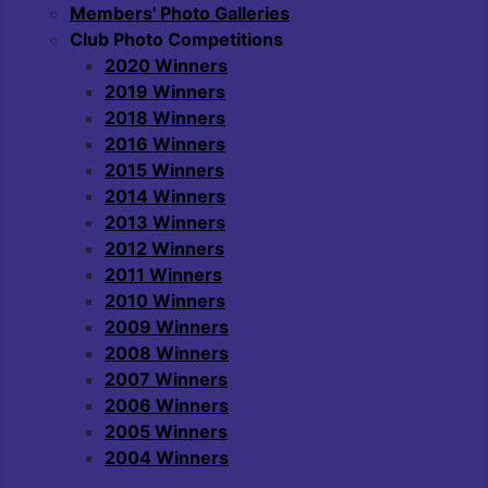
Members' Photo Galleries
Club Photo Competitions
2020 Winners
2019 Winners
2018 Winners
2016 Winners
2015 Winners
2014 Winners
2013 Winners
2012 Winners
2011 Winners
2010 Winners
2009 Winners
2008 Winners
2007 Winners
2006 Winners
2005 Winners
2004 Winners