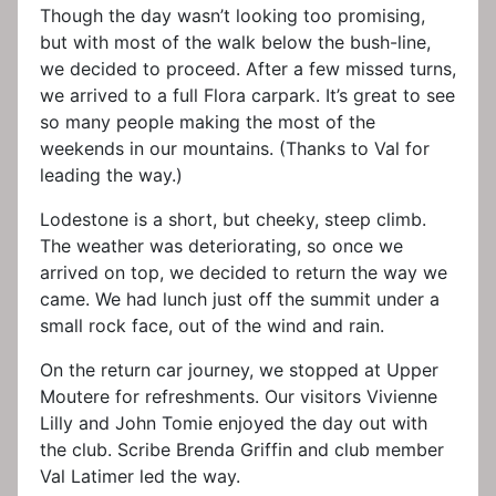
Though the day wasn’t looking too promising,
but with most of the walk below the bush-line,
we decided to proceed. After a few missed turns,
we arrived to a full Flora carpark. It’s great to see
so many people making the most of the
weekends in our mountains. (Thanks to Val for
leading the way.)
Lodestone is a short, but cheeky, steep climb.
The weather was deteriorating, so once we
arrived on top, we decided to return the way we
came. We had lunch just off the summit under a
small rock face, out of the wind and rain.
On the return car journey, we stopped at Upper
Moutere for refreshments. Our visitors Vivienne
Lilly and John Tomie enjoyed the day out with
the club. Scribe Brenda Griffin and club member
Val Latimer led the way.