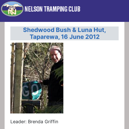
Shedwood Bush & Luna Hut,
Taparewa, 16 June 2012
Leader: Brenda Griffin