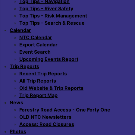
Top Tips - Navigation
Top Tips - River Safety
Top Tips - Risk Management
Top Tips - Search & Rescue
Calendar
NTC Calendar
Export Calendar
Event Search
Upcoming Events Report
Trip Reports
Recent Trip Reports
All Trip Reports
Old Website & Trip Reports
Trip Report Map
News
Forestry Road Access - One Forty One
OLD NTC Newsletters
Access: Road Closures
Photos