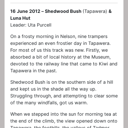
16 June 2012 – Shedwood Bush
(Tapawera)
&
Luna Hut
Leader: Uta Purcell
On a frosty morning in Nelson, nine trampers
experienced an even frostier day in Tapawera.
For most of us this track was new. Firstly, we
absorbed a bit of local history at the Museum,
devoted to the railway line that came to Kiwi and
Tapawera in the past.
Shedwood Bush is on the southern side of a hill
and kept us in the shade all the way up.
Struggling through, and attempting to clear some
of the many windfalls, got us warm.
When we stepped into the sun for morning tea at
the end of the climb, the view opened down onto
Tapawera, the foothills, the valleys of Tadmor,