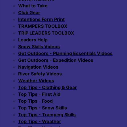
What to Take
Club Gear
Intentions Form Print
TRAMPERS TOOLBOX
TRIP LEADERS TOOLBOX
Leaders Help
Snow Skills Videos
Get Outdoors - Planning Essentials Videos
Get Outdoors - Expedition Videos
Navigation Videos
River Safety Videos
Weather Videos
Top Tips - Clothing & Gear
Top Tips - First Aid
Top Tips - Food
Top Tips - Snow Skills
Top Tips - Tramping Skills
Top Tips - Weather