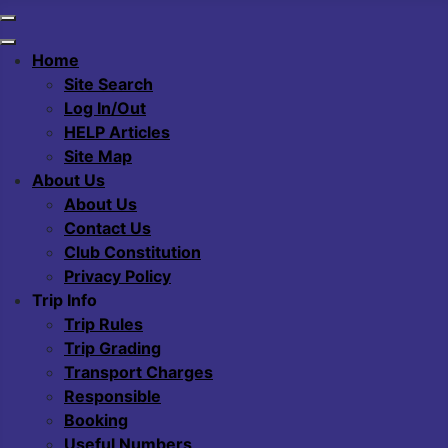
Home
Site Search
Log In/Out
HELP Articles
Site Map
About Us
About Us
Contact Us
Club Constitution
Privacy Policy
Trip Info
Trip Rules
Trip Grading
Transport Charges
Responsible
Booking
Useful Numbers