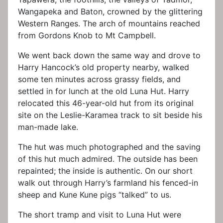
Wangapeka and Baton, crowned by the glittering
Western Ranges. The arch of mountains reached
from Gordons Knob to Mt Campbell.
We went back down the same way and drove to
Harry Hancock’s old property nearby, walked
some ten minutes across grassy fields, and
settled in for lunch at the old Luna Hut. Harry
relocated this 46-year-old hut from its original
site on the Leslie-Karamea track to sit beside his
man-made lake.
The hut was much photographed and the saving
of this hut much admired. The outside has been
repainted; the inside is authentic. On our short
walk out through Harry’s farmland his fenced-in
sheep and Kune Kune pigs “talked” to us.
The short tramp and visit to Luna Hut were