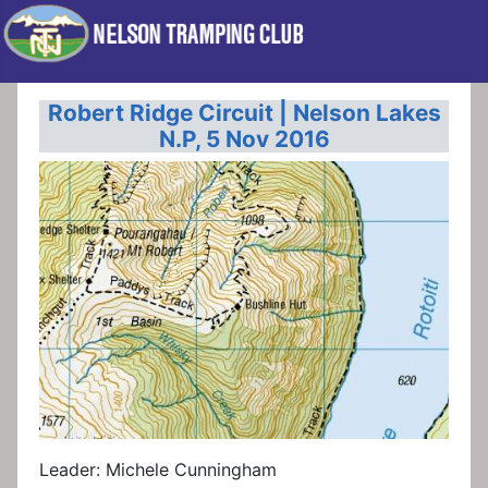
Robert Ridge Circuit | Nelson Lakes
N.P, 5 Nov 2016
Leader: Michele Cunningham