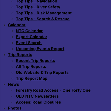
Top Tips - Navigation
Top Tips - River Safety
Top Tips - Risk Management
Top Tips - Search & Rescue
Calendar
NTC Calendar
Export Calendar
Event Search
Upcoming Events Report
Trip Reports
Recent Trip Reports
All Trip Reports
Old Website & Trip Reports
Trip Report Map
News
Forestry Road Access - One Forty One
OLD NTC Newsletters
Access: Road Closures
Photos