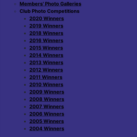
Members' Photo Galleries
Club Photo Competitions
2020 Winners
2019 Winners
2018 Winners
2016 Winners
2015 Winners
2014 Winners
2013 Winners
2012 Winners
2011 Winners
2010 Winners
2009 Winners
2008 Winners
2007 Winners
2006 Winners
2005 Winners
2004 Winners