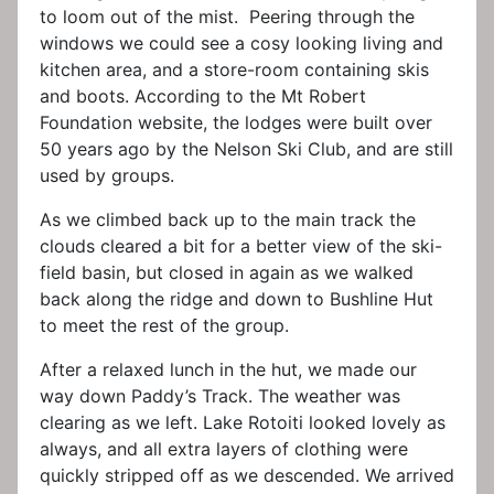
to loom out of the mist. Peering through the
windows we could see a cosy looking living and
kitchen area, and a store-room containing skis
and boots. According to the Mt Robert
Foundation website, the lodges were built over
50 years ago by the Nelson Ski Club, and are still
used by groups.
As we climbed back up to the main track the
clouds cleared a bit for a better view of the ski-
field basin, but closed in again as we walked
back along the ridge and down to Bushline Hut
to meet the rest of the group.
After a relaxed lunch in the hut, we made our
way down Paddy’s Track. The weather was
clearing as we left. Lake Rotoiti looked lovely as
always, and all extra layers of clothing were
quickly stripped off as we descended. We arrived