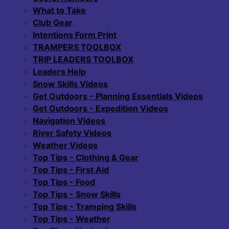
What to Take
Club Gear
Intentions Form Print
TRAMPERS TOOLBOX
TRIP LEADERS TOOLBOX
Leaders Help
Snow Skills Videos
Get Outdoors - Planning Essentials Videos
Get Outdoors - Expedition Videos
Navigation Videos
River Safety Videos
Weather Videos
Top Tips - Clothing & Gear
Top Tips - First Aid
Top Tips - Food
Top Tips - Snow Skills
Top Tips - Tramping Skills
Top Tips - Weather