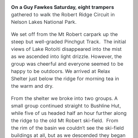
On a Guy Fawkes Saturday, eight trampers
gathered to walk the Robert Ridge Circuit in
Nelson Lakes National Park.
We set off from the Mt Robert carpark up the
steep but well-graded Pinchgut Track. The initial
views of Lake Rotoiti disappeared into the mist
as we ascended into light drizzle. However, the
group was cheerful and everyone seemed to be
happy to be outdoors. We arrived at Relax
Shelter just below the ridge for morning tea in
the warm and dry.
From the shelter we broke into two groups. A
small group continued straight to Bushline Hut,
while five of us headed half an hour further along
the ridge to the old Mt Robert ski-field. From
the rim of the basin we couldn’t see the ski-field
buildings at all, but as we descended they began