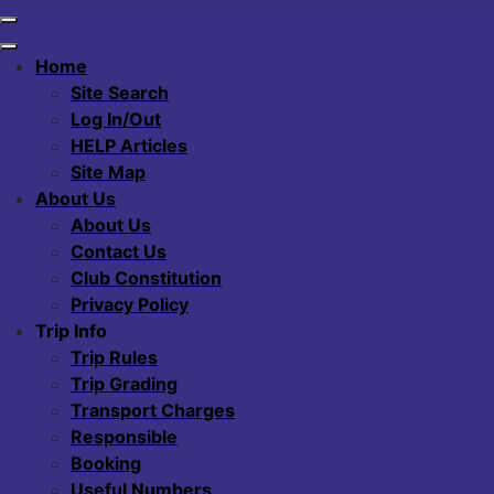
Home
Site Search
Log In/Out
HELP Articles
Site Map
About Us
About Us
Contact Us
Club Constitution
Privacy Policy
Trip Info
Trip Rules
Trip Grading
Transport Charges
Responsible
Booking
Useful Numbers