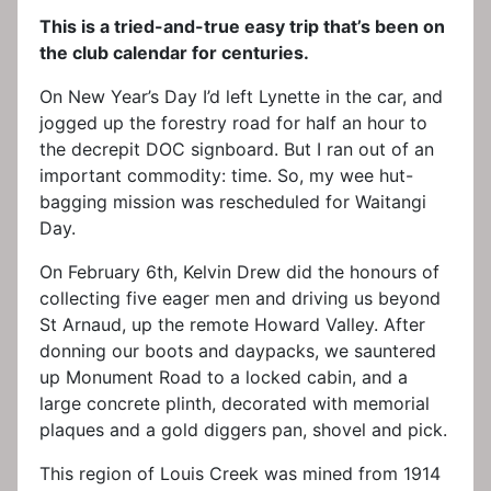
This is a tried-and-true easy trip that’s been on
the club calendar for centuries.
On New Year’s Day I’d left Lynette in the car, and
jogged up the forestry road for half an hour to
the decrepit DOC signboard. But I ran out of an
important commodity: time. So, my wee hut-
bagging mission was rescheduled for Waitangi
Day.
On February 6th, Kelvin Drew did the honours of
collecting five eager men and driving us beyond
St Arnaud, up the remote Howard Valley. After
donning our boots and daypacks, we sauntered
up Monument Road to a locked cabin, and a
large concrete plinth, decorated with memorial
plaques and a gold diggers pan, shovel and pick.
This region of Louis Creek was mined from 1914