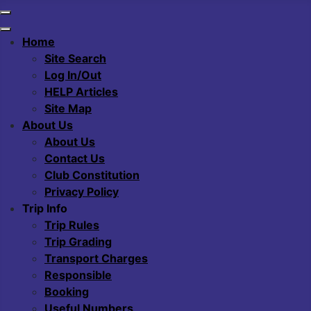
Home
Site Search
Log In/Out
HELP Articles
Site Map
About Us
About Us
Contact Us
Club Constitution
Privacy Policy
Trip Info
Trip Rules
Trip Grading
Transport Charges
Responsible
Booking
Useful Numbers