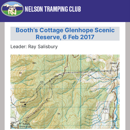
Booth’s Cottage Glenhope Scenic
Reserve, 6 Feb 2017
Leader: Ray Salisbury