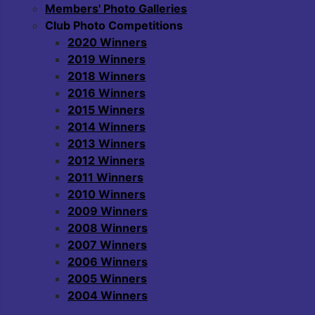
Members' Photo Galleries
Club Photo Competitions
2020 Winners
2019 Winners
2018 Winners
2016 Winners
2015 Winners
2014 Winners
2013 Winners
2012 Winners
2011 Winners
2010 Winners
2009 Winners
2008 Winners
2007 Winners
2006 Winners
2005 Winners
2004 Winners