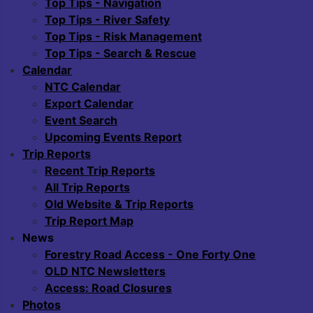
Top Tips - Navigation
Top Tips - River Safety
Top Tips - Risk Management
Top Tips - Search & Rescue
Calendar
NTC Calendar
Export Calendar
Event Search
Upcoming Events Report
Trip Reports
Recent Trip Reports
All Trip Reports
Old Website & Trip Reports
Trip Report Map
News
Forestry Road Access - One Forty One
OLD NTC Newsletters
Access: Road Closures
Photos