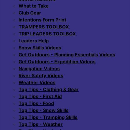
What to Take
Club Gear
Intentions Form Print
TRAMPERS TOOLBOX
TRIP LEADERS TOOLBOX
Leaders Help
Snow Skills Videos
Get Outdoors - Planning Essentials Videos
Get Outdoors - Expedition Videos
Navigation Videos
River Safety Videos
Weather Videos
Top Tips - Clothing & Gear
Top Tips - First Aid
Top Tips - Food
Top Tips - Snow Skills
Top Tips - Tramping Skills
Top Tips - Weather