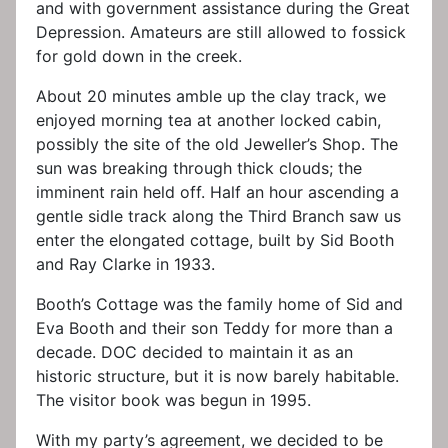
and with government assistance during the Great
Depression. Amateurs are still allowed to fossick
for gold down in the creek.
About 20 minutes amble up the clay track, we
enjoyed morning tea at another locked cabin,
possibly the site of the old Jeweller’s Shop. The
sun was breaking through thick clouds; the
imminent rain held off. Half an hour ascending a
gentle sidle track along the Third Branch saw us
enter the elongated cottage, built by Sid Booth
and Ray Clarke in 1933.
Booth’s Cottage was the family home of Sid and
Eva Booth and their son Teddy for more than a
decade. DOC decided to maintain it as an
historic structure, but it is now barely habitable.
The visitor book was begun in 1995.
With my party’s agreement, we decided to be