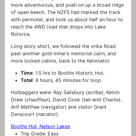
more adventurous, and push on up a broad ridge
of open beech. The NZFS had marked the track
with permolat, and took us about half an hour to
reach the 4WD road that drops into Lake
Rotoroa.
Long story short, we followed the orika Road
past another gold miner’s memorial cairn, and
more locked cabins, back to the Kelvinator.
Time
: 1.5 hrs to Booths Historic Hut.
Total
: 4 hours, 45 minutes for loop.
Hutbaggers were: Ray Salisbury (scribe), Kelvin
Drew (chauffeur), David Cook (tail-end Charlie),
Arif Matthee (navigator) and visitor Grant
Derecourt (narrator).
Booths Hut, Nelson Lakes
Trip Grade:
Easy