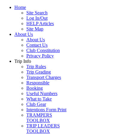
Home
Site Search
Log In/Out
HELP Articles
Site Map
About Us
About Us
Contact Us
Club Constitution
Privacy Policy
Trip Info
Trip Rules
Trip Grading
Transport Charges
Responsible
Booking
Useful Numbers
What to Take
Club Gear
Intentions Form Print
TRAMPERS
TOOLBOX
TRIP LEADERS
TOOLBOX