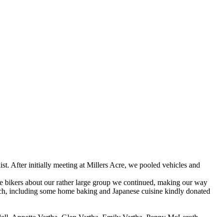
. After initially meeting at Millers Acre, we pooled vehicles and
he bikers about our rather large group we continued, making our way
nch, including some home baking and Japanese cuisine kindly donated