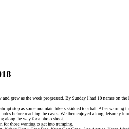
018
w and grew as the week progressed. By Sunday I had 18 names on the list
brupt stop as some mountain bikers skidded to a halt. After warning t
 holes before reaching the caves. We then enjoyed a long, leisurely lu
ng along the way for a photo shoot.
n for those wanting to get into tramping.