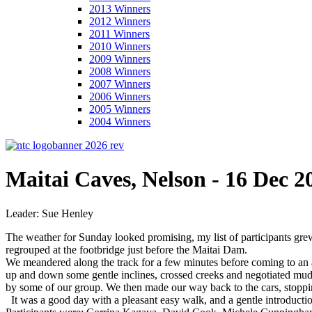
2013 Winners
2012 Winners
2011 Winners
2010 Winners
2009 Winners
2008 Winners
2007 Winners
2006 Winners
2005 Winners
2004 Winners
Maitai Caves, Nelson - 16 Dec 2
Leader: Sue Henley
The weather for Sunday looked promising, my list of participants gre
regrouped at the footbridge just before the Maitai Dam.
We meandered along the track for a few minutes before coming to an a
up and down some gentle inclines, crossed creeks and negotiated mud
by some of our group. We then made our way back to the cars, stoppi
It was a good day with a pleasant easy walk, and a gentle introductio