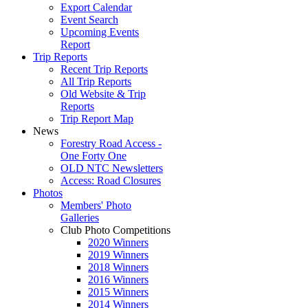
Export Calendar
Event Search
Upcoming Events
Report
Trip Reports
Recent Trip Reports
All Trip Reports
Old Website & Trip
Reports
Trip Report Map
News
Forestry Road Access -
One Forty One
OLD NTC Newsletters
Access: Road Closures
Photos
Members' Photo
Galleries
Club Photo Competitions
2020 Winners
2019 Winners
2018 Winners
2016 Winners
2015 Winners
2014 Winners