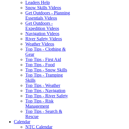
Leaders Help
Snow Skills Videos
Get Outdoors - Planning
Essentials Videos
Get Outdoors -
Expedition Videos
Navigation Videos
River Safety Videos
Weather Videos
Top Tips - Clothing &
Gear
Top Tips - First Aid
Top Tips - Food
Top Tips - Snow Skills
Top Tips - Tramping
Skills
Top Tips - Weather
Top Tips - Navigation
Top Tips - River Safety
Top Tips - Risk
Management
Top Tips - Search &
Rescue
Calendar
NTC Calendar