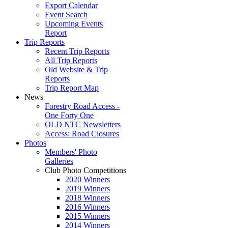
Export Calendar
Event Search
Upcoming Events
Report
Trip Reports
Recent Trip Reports
All Trip Reports
Old Website & Trip
Reports
Trip Report Map
News
Forestry Road Access -
One Forty One
OLD NTC Newsletters
Access: Road Closures
Photos
Members' Photo
Galleries
Club Photo Competitions
2020 Winners
2019 Winners
2018 Winners
2016 Winners
2015 Winners
2014 Winners