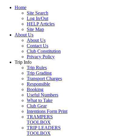
Home
Site Search
Log In/Out
HELP Articles
Site Map
About Us
About Us
Contact Us
Club Constitution
Privacy Policy
Trip Info
Trip Rules
Trip Grading
Transport Charges
Responsible
Booking
Useful Numbers
What to Take
Club Gear
Intentions Form Print
TRAMPERS
TOOLBOX
TRIP LEADERS
TOOLBOX