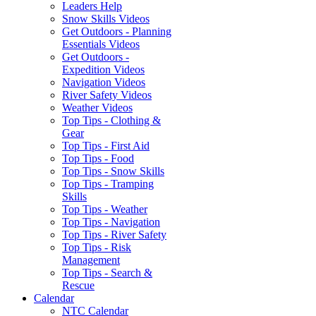
Leaders Help
Snow Skills Videos
Get Outdoors - Planning
Essentials Videos
Get Outdoors -
Expedition Videos
Navigation Videos
River Safety Videos
Weather Videos
Top Tips - Clothing &
Gear
Top Tips - First Aid
Top Tips - Food
Top Tips - Snow Skills
Top Tips - Tramping
Skills
Top Tips - Weather
Top Tips - Navigation
Top Tips - River Safety
Top Tips - Risk
Management
Top Tips - Search &
Rescue
Calendar
NTC Calendar