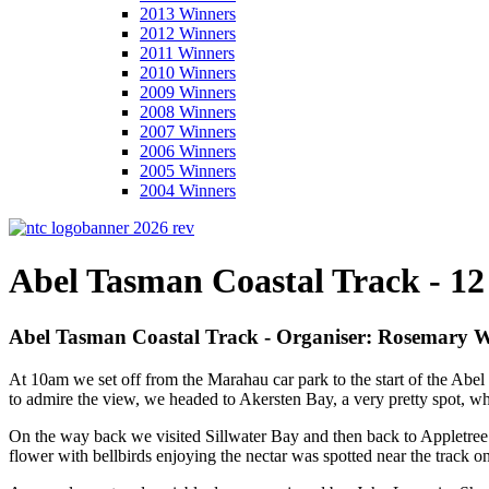
2013 Winners
2012 Winners
2011 Winners
2010 Winners
2009 Winners
2008 Winners
2007 Winners
2006 Winners
2005 Winners
2004 Winners
Abel Tasman Coastal Track - 12
Abel Tasman Coastal Track - Organiser: Rosemary W
At 10am we set off from the Marahau car park to the start of the Abel 
to admire the view, we headed to Akersten Bay, a very pretty spot, wh
On the way back we visited Sillwater Bay and then back to Appletree Ba
flower with bellbirds enjoying the nectar was spotted near the track 