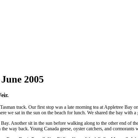
 June 2005
eir.
Tasman track. Our first stop was a late morning tea at Appletree Bay on
ere we sat in the sun on the beach for lunch. We shared the bay with a
y. Another sit in the sun before walking along to the other end of the 
on the way back. Young Canada geese, oyster catchers, and cormorants w