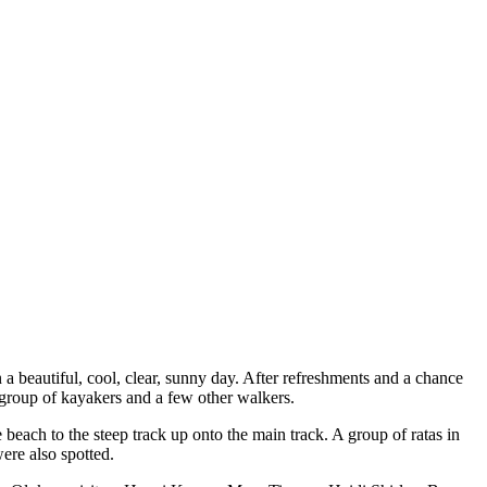
 a beautiful, cool, clear, sunny day. After refreshments and a chance
 group of kayakers and a few other walkers.
beach to the steep track up onto the main track. A group of ratas in
ere also spotted.