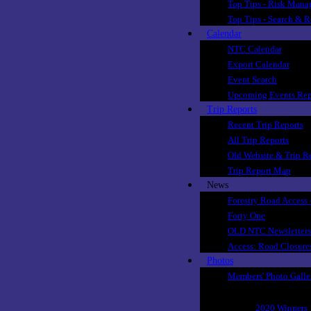
Top Tips - Risk Man
Top Tips - Search & 
Calendar
NTC Calendar
Export Calendar
Event Search
Upcoming Events Rep
Trip Reports
Recent Trip Reports
All Trip Reports
Old Website & Trip R
Trip Report Map
News
Forestry Road Access 
Forty One
OLD NTC Newsletters
Access: Road Closure
Photos
Members' Photo Galle
Club Photo Competit
2020 Winners