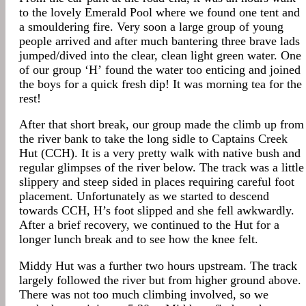
to the lovely Emerald Pool where we found one tent and
a smouldering fire. Very soon a large group of young
people arrived and after much bantering three brave lads
jumped/dived into the clear, clean light green water. One
of our group ‘H’ found the water too enticing and joined
the boys for a quick fresh dip! It was morning tea for the
rest!
After that short break, our group made the climb up from
the river bank to take the long sidle to Captains Creek
Hut (CCH). It is a very pretty walk with native bush and
regular glimpses of the river below. The track was a little
slippery and steep sided in places requiring careful foot
placement. Unfortunately as we started to descend
towards CCH, H’s foot slipped and she fell awkwardly.
After a brief recovery, we continued to the Hut for a
longer lunch break and to see how the knee felt.
Middy Hut was a further two hours upstream. The track
largely followed the river but from higher ground above.
There was not too much climbing involved, so we