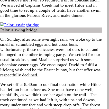
down above the river, so required a bit of concentration.
We arrived at Captains Creek hut to meet Hilde and in
good time to set up a couple of tents, have another swim
in the glorious Pelorus River, and make dinner.
Pelorus swing bridge
On Sunday, after some overnight rain, we woke up to the
smell of scrambled eggs and hot cross buns.
Unfortunately, these delicacies were not ours to eat and
belonged to the other tramping party. We settled for our
usual breakfasts, and Maaike surprised us with some
chocolate easter eggs. We encouraged David to fulfil a
lifelong wish and be the Easter bunny, but that offer was
respectfully declined.
We set off at 8.30am to our final destination while Hilde
had left an hour before us. She must have done well,
thankfully, as we didn't see her again on the trail. The
track continued as we had left it, with ups and downs,
rooty under our feet and with steep drop offs. The forest