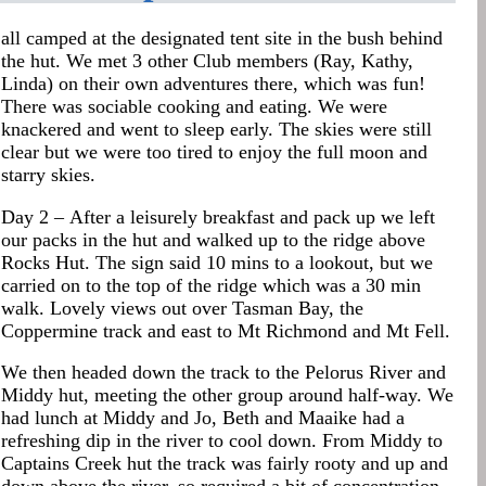
all camped at the designated tent site in the bush behind
the hut. We met 3 other Club members (Ray, Kathy,
Linda) on their own adventures there, which was fun!
There was sociable cooking and eating. We were
knackered and went to sleep early. The skies were still
clear but we were too tired to enjoy the full moon and
starry skies.
Day 2 – After a leisurely breakfast and pack up we left
our packs in the hut and walked up to the ridge above
Rocks Hut. The sign said 10 mins to a lookout, but we
carried on to the top of the ridge which was a 30 min
walk. Lovely views out over Tasman Bay, the
Coppermine track and east to Mt Richmond and Mt Fell.
We then headed down the track to the Pelorus River and
Middy hut, meeting the other group around half-way. We
had lunch at Middy and Jo, Beth and Maaike had a
refreshing dip in the river to cool down. From Middy to
Captains Creek hut the track was fairly rooty and up and