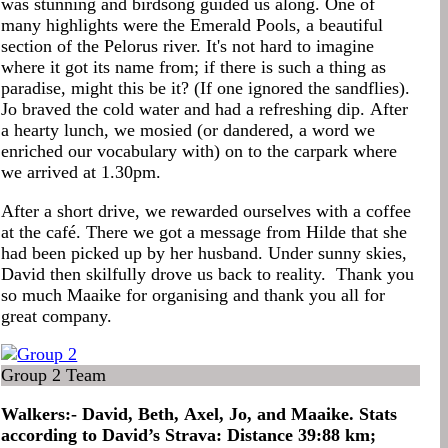
was stunning and birdsong guided us along. One of
many highlights were the Emerald Pools, a beautiful
section of the Pelorus river. It's not hard to imagine
where it got its name from; if there is such a thing as
paradise, might this be it? (If one ignored the sandflies).
Jo braved the cold water and had a refreshing dip. After
a hearty lunch, we mosied (or dandered, a word we
enriched our vocabulary with) on to the carpark where
we arrived at 1.30pm.
After a short drive, we rewarded ourselves with a coffee
at the café. There we got a message from Hilde that she
had been picked up by her husband. Under sunny skies,
David then skilfully drove us back to reality. Thank you
so much Maaike for organising and thank you all for
great company.
Group 2 Team
Walkers:- David, Beth, Axel, Jo, and Maaike. Stats
according to David’s Strava: Distance 39:88 km;