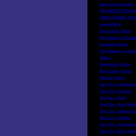
Intentions Form Print
TRAMPERS TOOLB
TRIP LEADERS TO
Leaders Help
Snow Skills Videos
Get Outdoors - Planni
Essentials Videos
Get Outdoors - Exped
Videos
Navigation Videos
River Safety Videos
Weather Videos
Top Tips - Clothing &
Top Tips - First Aid
Top Tips - Food
Top Tips - Snow Skill
Top Tips - Tramping S
Top Tips - Weather
Top Tips - Navigation
Top Tips - River Safet