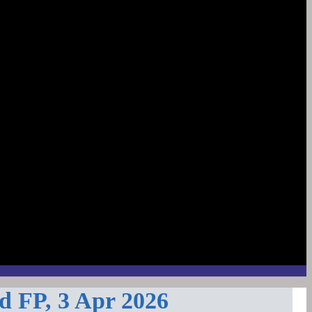
d FP, 3 Apr 2026