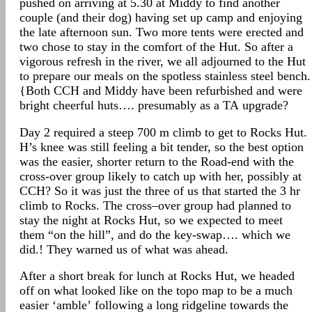
pushed on arriving at 5.30 at Middy to find another
couple (and their dog) having set up camp and enjoying
the late afternoon sun. Two more tents were erected and
two chose to stay in the comfort of the Hut. So after a
vigorous refresh in the river, we all adjourned to the Hut
to prepare our meals on the spotless stainless steel bench.
{Both CCH and Middy have been refurbished and were
bright cheerful huts…. presumably as a TA upgrade?
Day 2 required a steep 700 m climb to get to Rocks Hut.
H’s knee was still feeling a bit tender, so the best option
was the easier, shorter return to the Road-end with the
cross-over group likely to catch up with her, possibly at
CCH? So it was just the three of us that started the 3 hr
climb to Rocks. The cross–over group had planned to
stay the night at Rocks Hut, so we expected to meet
them “on the hill”, and do the key-swap…. which we
did.! They warned us of what was ahead.
After a short break for lunch at Rocks Hut, we headed
off on what looked like on the topo map to be a much
easier ‘amble’ following a long ridgeline towards the