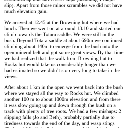
slip). Apart from those minor scrambles we did not have
much elevation gain.
We arrived at 12:45 at the Browning hut where we had
lunch. Then we went on at around 13:10 and started our
climb towards the Totara saddle. We were still in the
bush. Beyond Totara saddle at about 690m we continued
climbing about 140m to emerge from the bush into the
open mineral belt and got some great views. By that time
we had realized that the walk from Browning hut to
Rocks hut would take us considerably longer than we
had estimated so we didn’t stop very long to take in the
views.
After about 1 km in the open we went back into the bush
where we stayed all the way to Rocks hut. We climbed
another 100 m to about 1000m elevation and from there
it was slow going up and down through the bush on a
track with plenty of tree roots. We had a few mishaps: 2
slipping falls (Jo and Beth), probably partially due to
tiredness towards the end of the day, and wasp stings