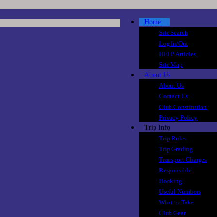
Home
Site Search
Log In/Out
HELP Articles
Site Map
About Us
About Us
Contact Us
Club Constitution
Privacy Policy
Trip Info
Trip Rules
Trip Grading
Transport Charges
Responsible
Booking
Useful Numbers
What to Take
Club Gear