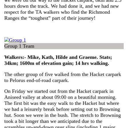
we were on our way to the Hacket carpark, 8km and 2.5
hours down the track. We had done it, and we had new
respect for the TA walkers who find the Richmond
Ranges the “toughest” part of their journey!
Group 1 Team
Walkers:- Mike, Kath, Hilde and Graeme. Stats;
34km; 1600m of elevation gain; 14 hrs walking.
The other group of five walked from the Hacket carpark
to Pelorus end-of-road carpark.
On Friday we started out from the Hacket carpark in
Aniseed valley at about 09:00 on a beautiful morning.
The first bit was the easy walk to the Hacket hut where
we had a leisurely break before setting out to Browning
hut. Soon we were in the bush. The stretch to Browning
took a bit longer than we anticipated due to the
scrambles up-and-down over slips (including 1 major