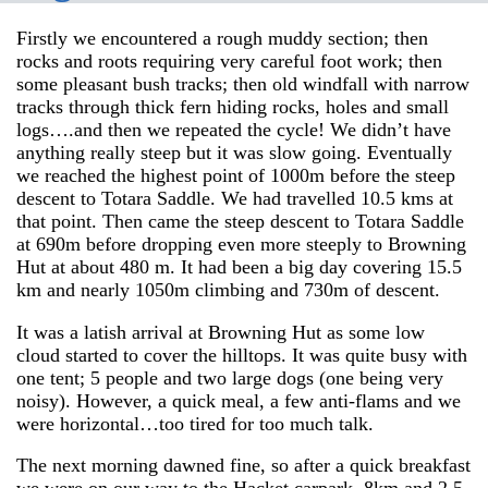
Firstly we encountered a rough muddy section; then
rocks and roots requiring very careful foot work; then
some pleasant bush tracks; then old windfall with narrow
tracks through thick fern hiding rocks, holes and small
logs….and then we repeated the cycle! We didn’t have
anything really steep but it was slow going. Eventually
we reached the highest point of 1000m before the steep
descent to Totara Saddle. We had travelled 10.5 kms at
that point. Then came the steep descent to Totara Saddle
at 690m before dropping even more steeply to Browning
Hut at about 480 m. It had been a big day covering 15.5
km and nearly 1050m climbing and 730m of descent.
It was a latish arrival at Browning Hut as some low
cloud started to cover the hilltops. It was quite busy with
one tent; 5 people and two large dogs (one being very
noisy). However, a quick meal, a few anti-flams and we
were horizontal…too tired for too much talk.
The next morning dawned fine, so after a quick breakfast