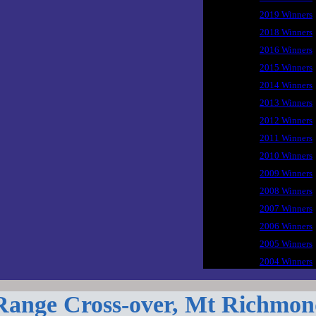
2019 Winners
2018 Winners
2016 Winners
2015 Winners
2014 Winners
2013 Winners
2012 Winners
2011 Winners
2010 Winners
2009 Winners
2008 Winners
2007 Winners
2006 Winners
2005 Winners
2004 Winners
Range Cross-over, Mt Richmon