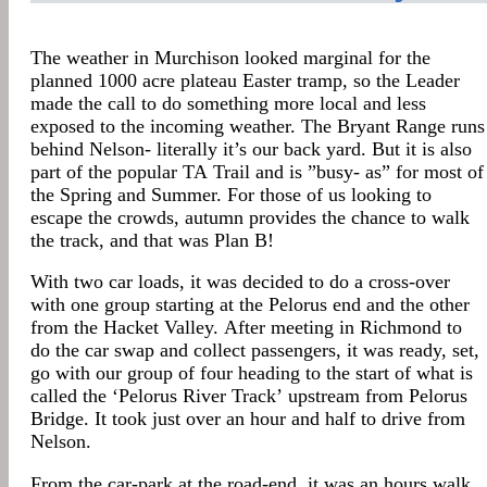
The weather in Murchison looked marginal for the
planned 1000 acre plateau Easter tramp, so the Leader
made the call to do something more local and less
exposed to the incoming weather. The Bryant Range runs
behind Nelson- literally it’s our back yard. But it is also
part of the popular TA Trail and is ”busy- as” for most of
the Spring and Summer. For those of us looking to
escape the crowds, autumn provides the chance to walk
the track, and that was Plan B!
With two car loads, it was decided to do a cross-over
with one group starting at the Pelorus end and the other
from the Hacket Valley. After meeting in Richmond to
do the car swap and collect passengers, it was ready, set,
go with our group of four heading to the start of what is
called the ‘Pelorus River Track’ upstream from Pelorus
Bridge. It took just over an hour and half to drive from
Nelson.
From the car-park at the road-end, it was an hours walk